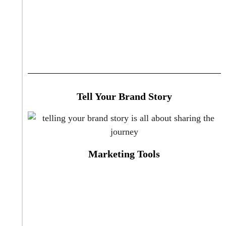
Tell Your Brand Story
Marketing Tools