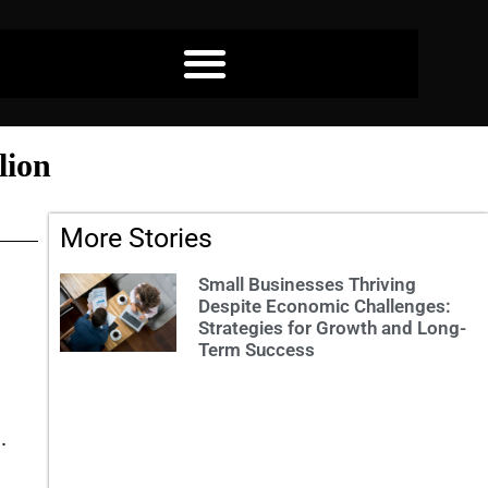
lion
More Stories
Small Businesses Thriving
Despite Economic Challenges:
Strategies for Growth and Long-
Term Success
.