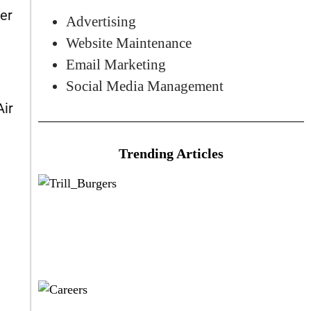
ker
Advertising
Website Maintenance
Email Marketing
Social Media Management
Air
Trending Articles
,