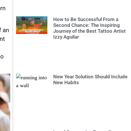
orn
How to Be Successful From a
Second Chance: The Inspiring
f an
Journey of the Best Tattoo Artist
Izzy Aguilar
nt
to
New Year Solution Should Include
New Habits