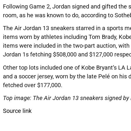
Following Game 2, Jordan signed and gifted the set
room, as he was known to do, according to Sotheb
The Air Jordan 13 sneakers starred in a sports me
items worn by athletes including Tom Brady, Kob
items were included in the two-part auction, with
Jordan 1s fetching $508,000 and $127,000 respect
Other top lots included one of Kobe Bryant’s LA L
and a soccer jersey, worn by the late Pelé on his
fetched over $177,000.
Top image: The Air Jordan 13 sneakers signed by
Source link