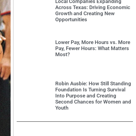
Local Companies Expanding
Across Texas: Driving Economic
Growth and Creating New
Opportunities
Lower Pay, More Hours vs. More
Pay, Fewer Hours: What Matters
Most?
Robin Ausbie: How Still Standing
Foundation Is Turning Survival
Into Purpose and Creating
Second Chances for Women and
Youth