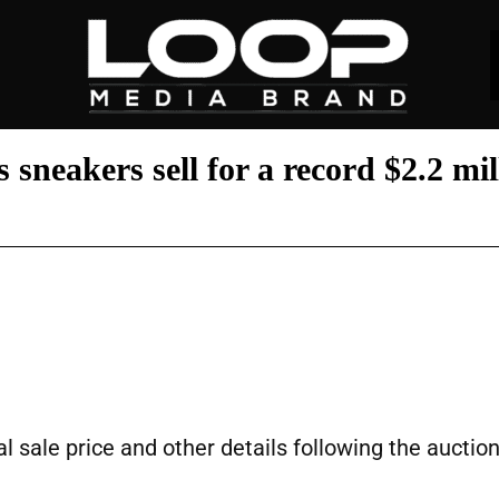
sneakers sell for a record $2.2 mil
l sale price and other details following the auction