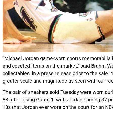
“Michael Jordan game-worn sports memorabilia h
and coveted items on the market,” said Brahm W
collectables, in a press release prior to the sale
greater scale and magnitude as seen with our rec
The pair of sneakers
sold Tuesday
were worn duri
88 after losing Game 1, with Jordan scoring 37 poi
13s that Jordan ever wore on the court for an NB