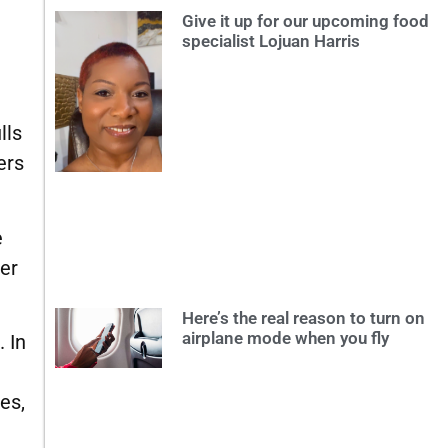
Give it up for our upcoming food
specialist Lojuan Harris
lls
ers
e
ier
Here’s the real reason to turn on
airplane mode when you fly
 In
es,