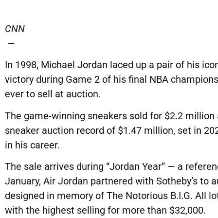
CNN
—
In 1998, Michael Jordan laced up a pair of his ico
victory during Game 2 of his final NBA champion
ever to sell at auction.
The game-winning sneakers sold for $2.2 million 
sneaker auction
record
of $1.47 million, set in 20
in his career.
The sale arrives during “Jordan Year” — a referen
January, Air Jordan partnered with Sotheby’s to a
designed in memory of The Notorious B.I.G. All lot
with the highest selling for more than $32,000.