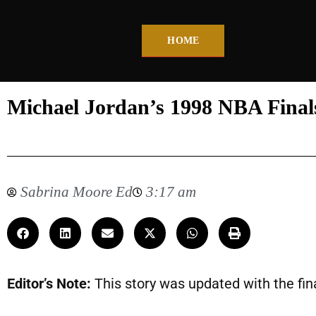
HOME
Michael Jordan’s 1998 NBA Finals 
Sabrina Moore Ed
3:17 am
Editor’s Note:
This story was updated with the fina