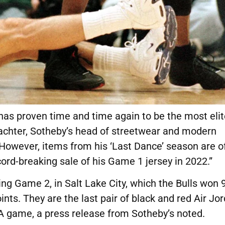
as proven time and time again to be the most elit
achter, Sotheby’s head of streetwear and modern
. “However, items from his ‘Last Dance’ season are o
ord-breaking sale of his Game 1 jersey in 2022.”
ng Game 2, in Salt Lake City, which the Bulls won 
nts. They are the last pair of black and red Air Jo
A game, a press release from Sotheby’s noted.