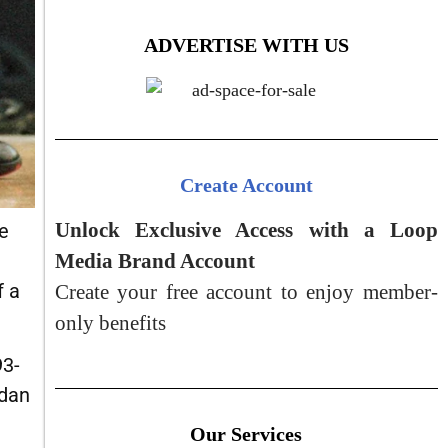
ADVERTISE WITH US
Create Account
Unlock Exclusive Access with a Loop
e
Media Brand Account
f a
Create your free account to enjoy member-
only benefits
93-
rdan
Our Services