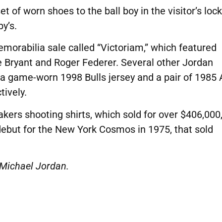
 of worn shoes to the ball boy in the visitor’s loc
y’s.
morabilia sale called “Victoriam,” which featured
e Bryant and Roger Federer.
Several other Jordan
 a game-worn 1998 Bulls jersey and a pair of 1985 
ively.
akers shooting shirts, which sold for over $406,000
 debut for the New York Cosmos in 1975, that sold
 Michael Jordan.