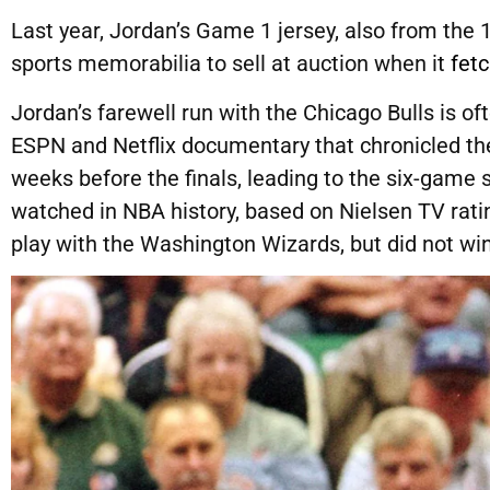
Last year, Jordan’s Game 1 jersey, also from the
sports memorabilia to sell at auction when it
fetc
Jordan’s farewell run with the Chicago Bulls is oft
ESPN and Netflix documentary that chronicled th
weeks before the finals, leading to the six-game
watched in NBA history, based on Nielsen TV rati
play with the Washington Wizards, but did not wi