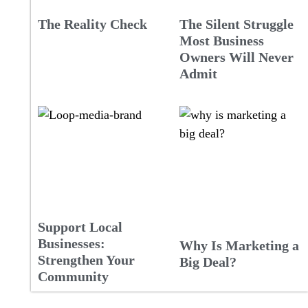
The Reality Check
The Silent Struggle
Most Business
Owners Will Never
Admit
Support Local
Businesses:
Why Is Marketing a
Strengthen Your
Big Deal?
Community