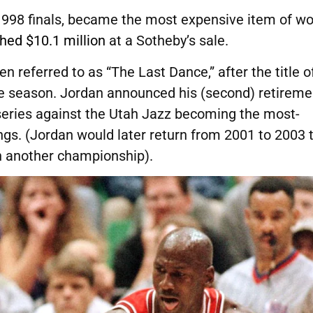
 1998 finals, became the most expensive item of w
hed $10.1 million
at a Sotheby’s sale.
en referred to as “The Last Dance,” after the title o
e season. Jordan announced his (second) retireme
 series against the Utah Jazz becoming the most-
ngs. (Jordan would later return from 2001 to 2003 
n another championship).