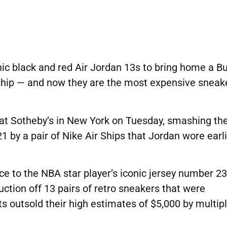
nic black and red Air Jordan 13s to bring home a Bu
ship — and now they are the most expensive sneak
at Sotheby’s in New York
on Tuesday, smashing th
21 by a pair of Nike Air Ships that Jordan wore earl
ce to the NBA star player’s iconic jersey number 23.
uction off 13 pairs of retro sneakers that were
s outsold their high estimates of $5,000 by multipl