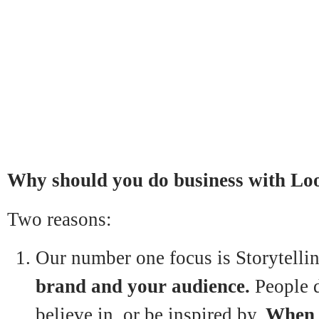
Why should you do business with L
Two reasons:
Our number one focus is Storytellin
brand and your audience.
People d
believe in, or be inspired by.
When y