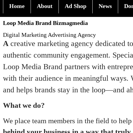
Home
About
Ad Shop
News
Do
Loop Media Brand Bizmagmedia
Digital Marketing Advertising Agency
A
creative marketing agency dedicated to 
authentic community engagement. Speciali
Loop Media Brand partners with entrepren
with their audience in meaningful ways. W
and helps brands stay in the loop—and ah
What we do?
We place team members in the field to help
behind your business in a way that truly