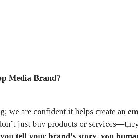
oop Media Brand?
g; we are confident it helps create an
em
on’t just buy products or services—they b
ou tell your brand’s story, you human