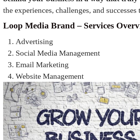
the experiences, challenges, and successes
Loop Media Brand – Services Overv
Advertising
Social Media Management
Email Marketing
Website Management