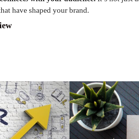
 that have shaped your brand.
iew