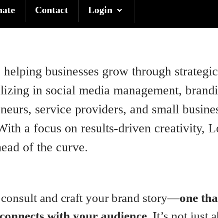
nate
Contact
Login
helping businesses grow through strategic 
zing in social media management, branding
eurs, service providers, and small busines
ith a focus on results-driven creativity, 
ead of the curve.
 consult and craft your brand story—
one tha
 connects with your audience.
It’s not just 