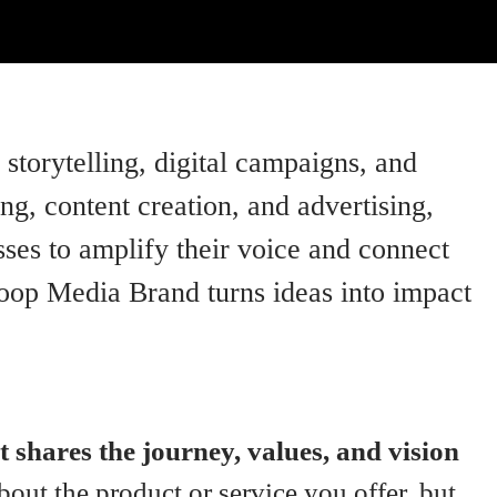
storytelling, digital campaigns, and
, content creation, and advertising,
ses to amplify their voice and connect
Loop Media Brand turns ideas into impact
t shares the journey, values, and vision
about the product or service you offer, but