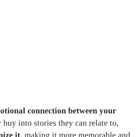
otional connection between your
uy into stories they can relate to,
ize it,
making it more memorable and