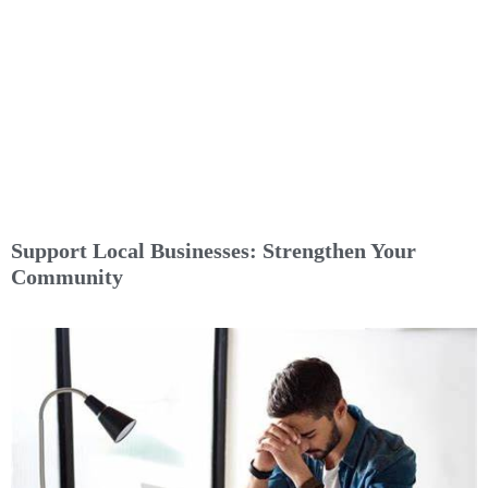
Support Local Businesses: Strengthen Your
Community