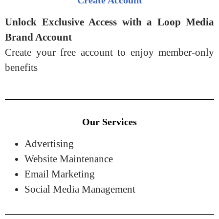
Unlock Exclusive Access with a Loop Media
Brand Account
Create your free account to enjoy member-only
benefits
Our Services
Advertising
Website Maintenance
Email Marketing
Social Media Management