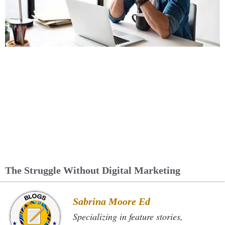
The Struggle Without Digital Marketing
Sabrina Moore Ed
Specializing in feature stories,