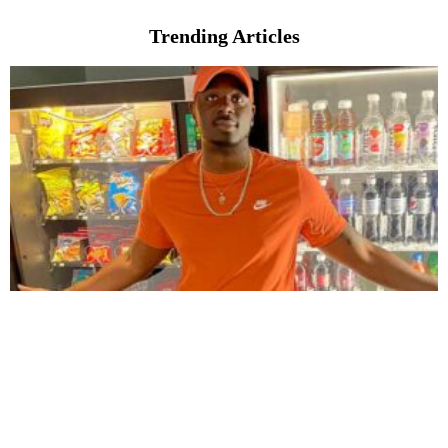
Trending Articles