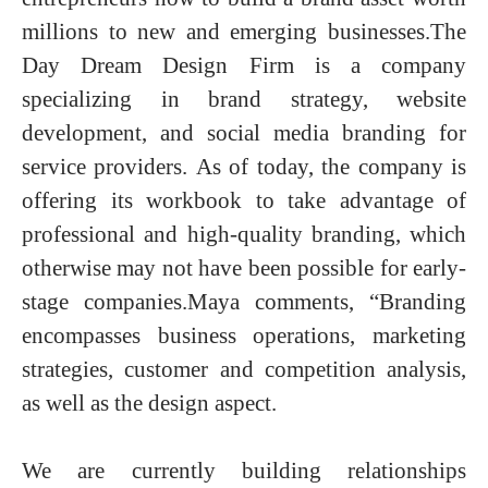
millions to new and emerging businesses.
The
Day Dream Design Firm is a company
specializing in brand strategy, website
development, and social media branding for
service providers. As of today, the company is
offering its workbook to take advantage of
professional and high-quality branding, which
otherwise may not have been possible for early-
stage companies.Maya comments, “Branding
encompasses business operations, marketing
strategies, customer and competition analysis,
as well as the design aspect.
We are currently building relationships