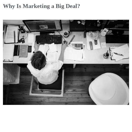
Why Is Marketing a Big Deal?