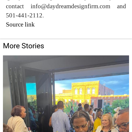
contact info@daydreamdesignfirm.com and
501-441-2112.
Source link
More Stories