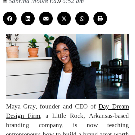
Sabrina Moore Ed
6:52 am
Maya Gray, founder and CEO of
Day Dream
Design Firm
, a Little Rock, Arkansas-based
branding company, is now teaching
entrepreneurs how to build a brand asset worth