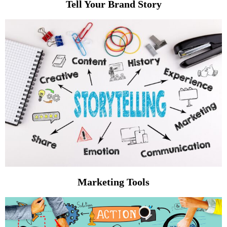
Tell Your Brand Story
Marketing Tools