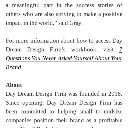
a meaningful part in the success stories of
others who are also striving to make a positive
impact in the world,” said Gray.
For more information about how to access Day
Dream Design Firm’s workbook, visit
7
Questions You Never Asked Yourself About Your
Brand
.
About
Day Dream Design Firm was founded in 2018.
Since opening, Day Dream Design Firm has
been committed to helping small to midsize
companies position their brand as a profitable