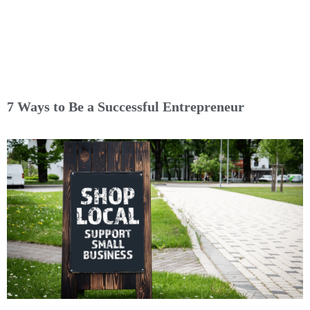
7 Ways to Be a Successful Entrepreneur