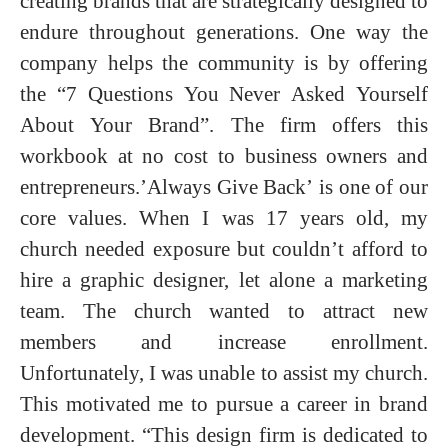
creating brands that are strategically designed to
endure throughout generations. One way the
company helps the community is by offering
the “7 Questions You Never Asked Yourself
About Your Brand”. The firm offers this
workbook at no cost to business owners and
entrepreneurs.’Always Give Back’ is one of our
core values. When I was 17 years old, my
church needed exposure but couldn’t afford to
hire a graphic designer, let alone a marketing
team. The church wanted to attract new
members and increase enrollment.
Unfortunately, I was unable to assist my church.
This motivated me to pursue a career in brand
development. “This design firm is dedicated to