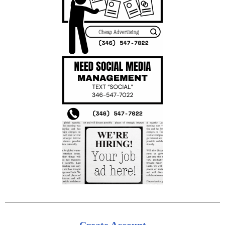
Create Account