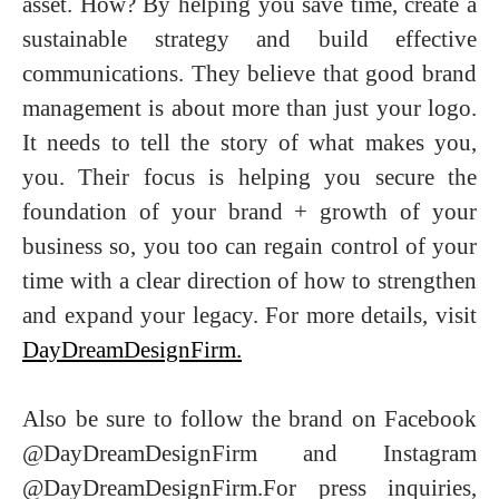
asset. How? By helping you save time, create a
sustainable strategy and build effective
communications. They believe that good brand
management is about more than just your logo.
It needs to tell the story of what makes you,
you. Their focus is helping you secure the
foundation of your brand + growth of your
business so, you too can regain control of your
time with a clear direction of how to strengthen
and expand your legacy. For more details, visit
DayDreamDesignFirm.
Also be sure to follow the brand on Facebook
@DayDreamDesignFirm and Instagram
@DayDreamDesignFirm.For press inquiries,