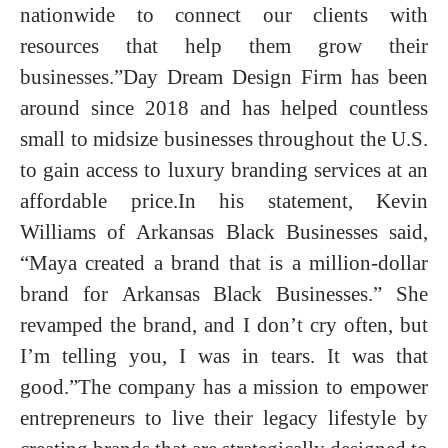
nationwide to connect our clients with
resources that help them grow their
businesses.”Day Dream Design Firm has been
around since 2018 and has helped countless
small to midsize businesses throughout the U.S.
to gain access to luxury branding services at an
affordable price.In his statement, Kevin
Williams of Arkansas Black Businesses said,
“Maya created a brand that is a million-dollar
brand for Arkansas Black Businesses.” She
revamped the brand, and I don’t cry often, but
I’m telling you, I was in tears. It was that
good.”The company has a mission to empower
entrepreneurs to live their legacy lifestyle by