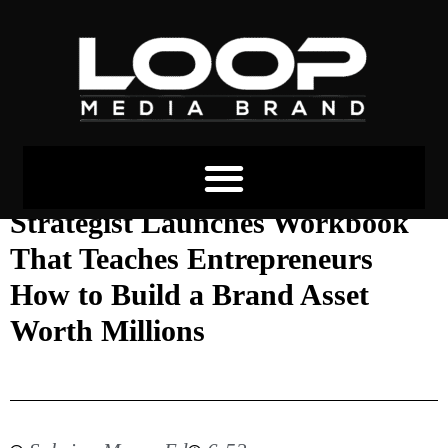
Black Female Branding
Strategist Launches Workbook
That Teaches Entrepreneurs
How to Build a Brand Asset
Worth Millions