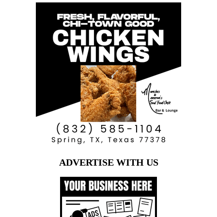
ADVERTISE WITH US