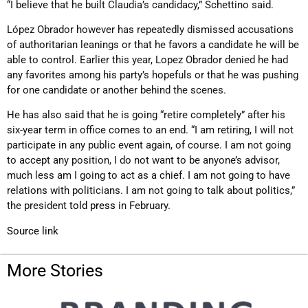
“I believe that he built Claudia’s candidacy,” Schettino said.
López Obrador however has repeatedly dismissed accusations
of authoritarian leanings or that he favors a candidate he will be
able to control. Earlier this year, Lopez Obrador denied he had
any favorites among his party’s hopefuls or that he was pushing
for one candidate or another behind the scenes.
He has also said that he is going “retire completely” after his
six-year term in office comes to an end. “I am retiring, I will not
participate in any public event again, of course. I am not going
to accept any position, I do not want to be anyone’s advisor,
much less am I going to act as a chief. I am not going to have
relations with politicians. I am not going to talk about politics,”
the president
told press
in February.
Source link
More Stories