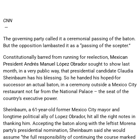
CNN
—
The governing party called it a ceremonial passing of the baton.
But the opposition lambasted it as a “passing of the scepter.”
Constitutionally barred from running for reelection,
Mexican
President Andrés Manuel López Obrador
sought to show last
month, in a very public way, that presidential candidate Claudia
Sheinbaum has his blessing. So he handed his hoped-for
successor an actual baton, in a ceremony outside a Mexico City
restaurant not far from the National Palace – the seat of the
country’s executive power.
Sheinbaum, a 61-year-old former Mexico City mayor and
longtime political ally of Lopez Obrador, hit all the right notes in
thanking him. Accepting the baton along with the leftist Morena
party’s presidential nomination, Sheinbaum said she would
assume “the full responsibility of continuing the course marked