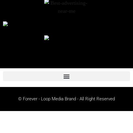
© Forever - Loop Media Brand - All Right Reserved