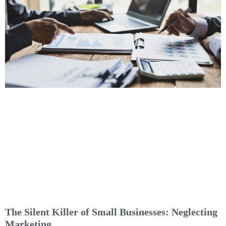
The Silent Killer of Small Businesses: Neglecting
Marketing