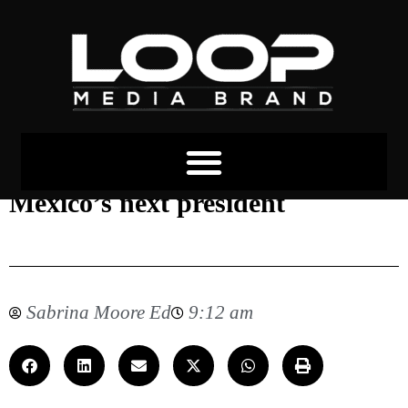
The women vying to become
Mexico’s next president
Sabrina Moore Ed
9:12 am