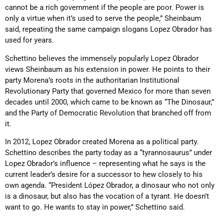
cannot be a rich government if the people are poor. Power is
only a virtue when it’s used to serve the people,” Sheinbaum
said, repeating the same campaign slogans Lopez Obrador has
used for years.
Schettino believes the immensely popularly Lopez Obrador
views Sheinbaum as his extension in power. He points to their
party Morena’s roots in the authoritarian Institutional
Revolutionary Party that governed Mexico for more than seven
decades until 2000, which came to be known as “The Dinosaur,”
and the Party of Democratic Revolution that branched off from
it.
In 2012, Lopez Obrador created Morena as a political party.
Schettino describes the party today as a “tyrannosaurus” under
Lopez Obrador’s influence – representing what he says is the
current leader’s desire for a successor to hew closely to his
own agenda. “President López Obrador, a dinosaur who not only
is a dinosaur, but also has the vocation of a tyrant. He doesn’t
want to go. He wants to stay in power,” Schettino said.