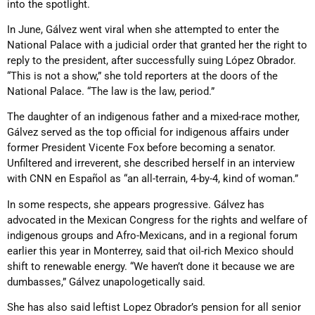
into the spotlight.
In June, Gálvez went viral when she attempted to enter the
National Palace with a judicial order that granted her the right to
reply to the president, after successfully suing López Obrador.
“This is not a show,” she told reporters at the doors of the
National Palace. “The law is the law, period.”
The daughter of an indigenous father and a mixed-race mother,
Gálvez served as the top official for indigenous affairs under
former President Vicente Fox before becoming a senator.
Unfiltered and irreverent, she described herself in an interview
with CNN en Español as “an all-terrain, 4-by-4, kind of woman.”
In some respects, she appears progressive. Gálvez has
advocated in the Mexican Congress for the rights and welfare of
indigenous groups and Afro-Mexicans, and in a regional forum
earlier this year in Monterrey, said that oil-rich Mexico should
shift to renewable energy. “We haven’t done it because we are
dumbasses,” Gálvez unapologetically said.
She has also said leftist Lopez Obrador’s pension for all senior