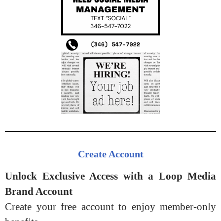
Create Account
Unlock Exclusive Access with a Loop Media
Brand Account
Create your free account to enjoy member-only