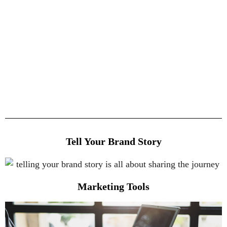
Tell Your Brand Story
Marketing Tools