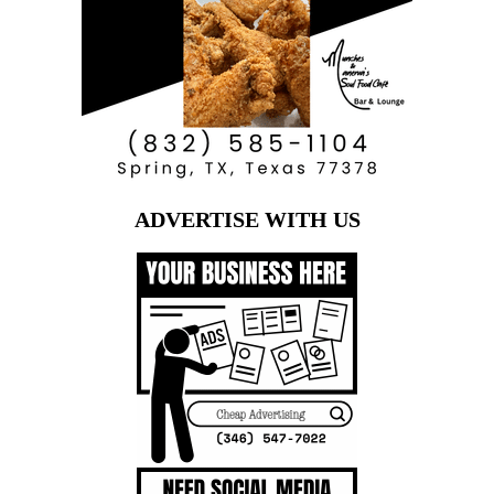
ADVERTISE WITH US