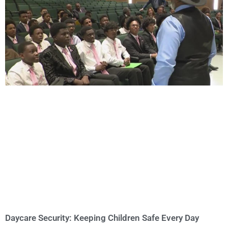
Daycare Security: Keeping Children Safe Every Day