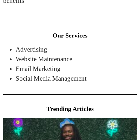
benefits
Our Services
Advertising
Website Maintenance
Email Marketing
Social Media Management
Trending Articles