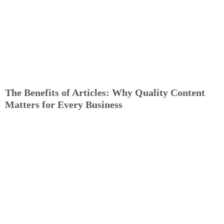
The Benefits of Articles: Why Quality Content
Matters for Every Business