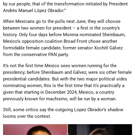
by our people, that of the transformation initiated by President
Andrés Manuel López Obrador.”
When Mexicans go to the polls next June, they will choose
between two women for president – a first in the country’s
history. Only four days before Morena nominated Sheinbaum,
Mexico’s opposition coalition Broad Front chose another
formidable female candidate, former senator Xochitl Gálvez
from the conservative PAN party.
It’s not the first time Mexico sees women running for the
presidency; before Sheinbaum and Gálvez, were six other female
presidential candidates. But with the two major political sides
nominating women, this is the first time that it’s practically a
given that starting in December 2024, Mexico, a country
previously known for machismo, will be run by a woman.
Still, some critics say the outgoing Lopez Obrador’s shadow
looms over the contest.