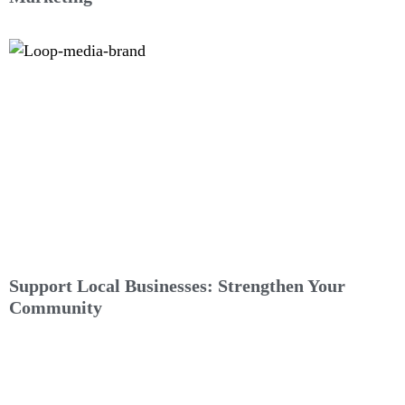
Support Local Businesses: Strengthen Your
Community