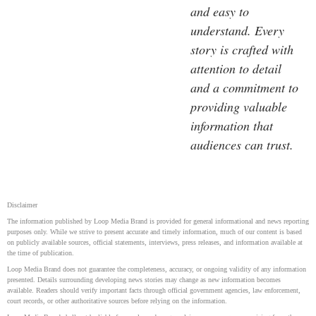
and easy to
understand. Every
story is crafted with
attention to detail
and a commitment to
providing valuable
information that
audiences can trust.
Disclaimer
The information published by Loop Media Brand is provided for general informational and news reporting
purposes only. While we strive to present accurate and timely information, much of our content is based
on publicly available sources, official statements, interviews, press releases, and information available at
the time of publication.
Loop Media Brand does not guarantee the completeness, accuracy, or ongoing validity of any information
presented. Details surrounding developing news stories may change as new information becomes
available. Readers should verify important facts through official government agencies, law enforcement,
court records, or other authoritative sources before relying on the information.