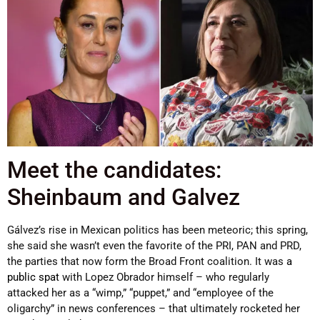
Meet the candidates:
Sheinbaum and Galvez
Gálvez’s rise in Mexican politics has been meteoric; this spring,
she said she wasn’t even the favorite of the PRI, PAN and PRD,
the parties that now form the Broad Front coalition. It was
a
public spat
with Lopez Obrador himself – who regularly
attacked her as a “wimp,” “puppet,” and “employee of the
oligarchy” in news conferences – that ultimately rocketed her