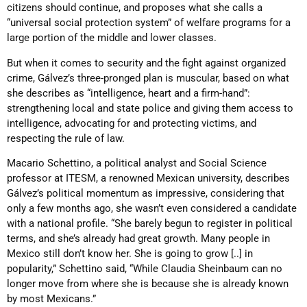
citizens should continue, and proposes what she calls a
“universal social protection system” of welfare programs for a
large portion of the middle and lower classes.
But when it comes to security and the fight against organized
crime, Gálvez’s three-pronged plan is muscular, based on what
she describes as “intelligence, heart and a firm-hand”:
strengthening local and state police and giving them access to
intelligence, advocating for and protecting victims, and
respecting the rule of law.
Macario Schettino, a political analyst and Social Science
professor at ITESM, a renowned Mexican university, describes
Gálvez’s political momentum as impressive, considering that
only a few months ago, she wasn’t even considered a candidate
with a national profile. “She barely begun to register in political
terms, and she’s already had great growth. Many people in
Mexico still don’t know her. She is going to grow [..] in
popularity,” Schettino said, “While Claudia Sheinbaum can no
longer move from where she is because she is already known
by most Mexicans.”