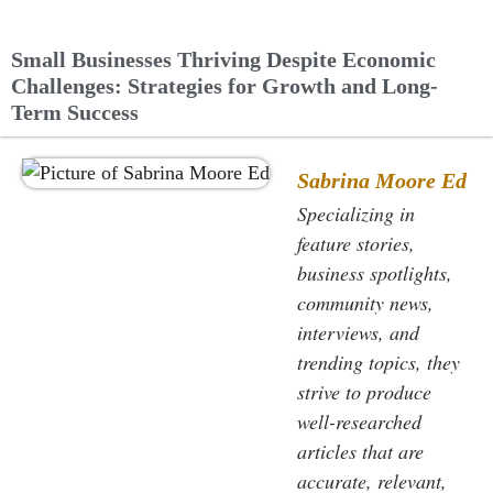
Small Businesses Thriving Despite Economic
Challenges: Strategies for Growth and Long-
Term Success
Sabrina Moore Ed
Specializing in
feature stories,
business spotlights,
community news,
interviews, and
trending topics, they
strive to produce
well-researched
articles that are
accurate, relevant,