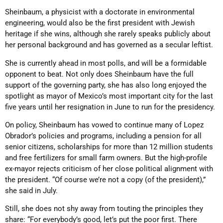
Sheinbaum, a physicist with a doctorate in environmental
engineering, would also be the first president with Jewish
heritage if she wins, although she rarely speaks publicly about
her personal background and has governed as a secular leftist.
She is currently ahead in most polls, and will be a formidable
opponent to beat. Not only does Sheinbaum have the full
support of the governing party, she has also long enjoyed the
spotlight as mayor of Mexico’s most important city for the last
five years until her resignation in June to run for the presidency.
On policy, Sheinbaum has vowed to continue many of Lopez
Obrador’s policies and programs, including a pension for all
senior citizens, scholarships for more than 12 million students
and free fertilizers for small farm owners. But the high-profile
ex-mayor rejects criticism of her close political alignment with
the president. “Of course we’re not a copy (of the president),”
she said in July.
Still, she does not shy away from touting the principles they
share: “For everybody’s good, let’s put the poor first. There