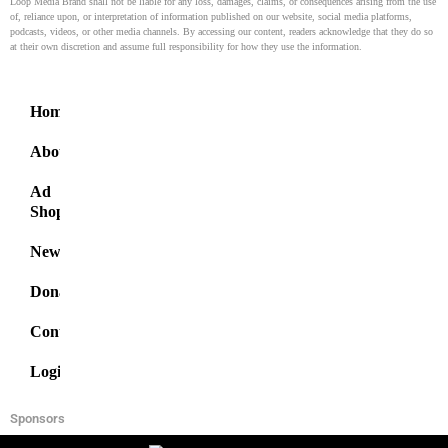
Loop Media Brand shall not be liable for any loss, damages, claims, or consequences arising from the use
of, reliance upon, or interpretation of information published on our website, social media platforms,
podcasts, videos, or other media channels. By accessing our content, readers acknowledge that they do so
at their own discretion and assume full responsibility for how they use the information.
Home
About
Ad
Shop
News
Donate
Contact
Login
Sponsors