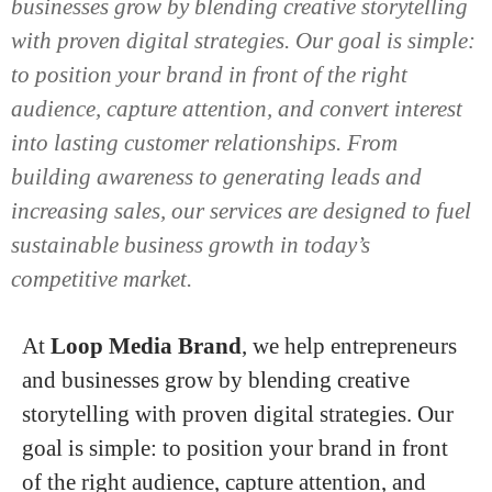
businesses grow by blending creative storytelling
with proven digital strategies. Our goal is simple:
to position your brand in front of the right
audience, capture attention, and convert interest
into lasting customer relationships. From
building awareness to generating leads and
increasing sales, our services are designed to fuel
sustainable business growth in today’s
competitive market.
At
Loop Media Brand
, we help entrepreneurs
and businesses grow by blending creative
storytelling with proven digital strategies. Our
goal is simple: to position your brand in front
of the right audience, capture attention, and