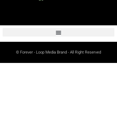
© Forever - Loop Media Brand - All Right Reserved