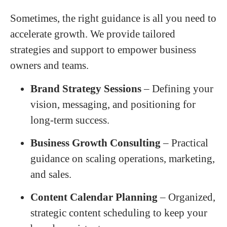
Sometimes, the right guidance is all you need to
accelerate growth. We provide tailored
strategies and support to empower business
owners and teams.
Brand Strategy Sessions
– Defining your
vision, messaging, and positioning for
long-term success.
Business Growth Consulting
– Practical
guidance on scaling operations, marketing,
and sales.
Content Calendar Planning
– Organized,
strategic content scheduling to keep your