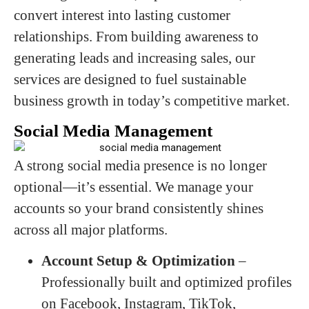
convert interest into lasting customer
relationships. From building awareness to
generating leads and increasing sales, our
services are designed to fuel sustainable
business growth in today’s competitive market.
Social Media Management
A strong social media presence is no longer
optional—it’s essential. We manage your
accounts so your brand consistently shines
across all major platforms.
Account Setup & Optimization
–
Professionally built and optimized profiles
on Facebook, Instagram, TikTok,