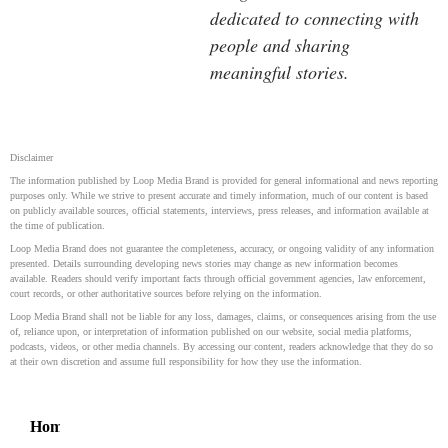
dedicated to connecting with
people and sharing
meaningful stories.
Disclaimer
The information published by Loop Media Brand is provided for general informational and news reporting
purposes only. While we strive to present accurate and timely information, much of our content is based
on publicly available sources, official statements, interviews, press releases, and information available at
the time of publication.
Loop Media Brand does not guarantee the completeness, accuracy, or ongoing validity of any information
presented. Details surrounding developing news stories may change as new information becomes
available. Readers should verify important facts through official government agencies, law enforcement,
court records, or other authoritative sources before relying on the information.
Loop Media Brand shall not be liable for any loss, damages, claims, or consequences arising from the use
of, reliance upon, or interpretation of information published on our website, social media platforms,
podcasts, videos, or other media channels. By accessing our content, readers acknowledge that they do so
at their own discretion and assume full responsibility for how they use the information.
Home