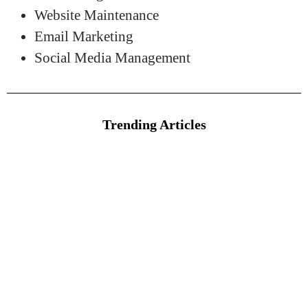
Website Maintenance
Email Marketing
Social Media Management
Trending Articles