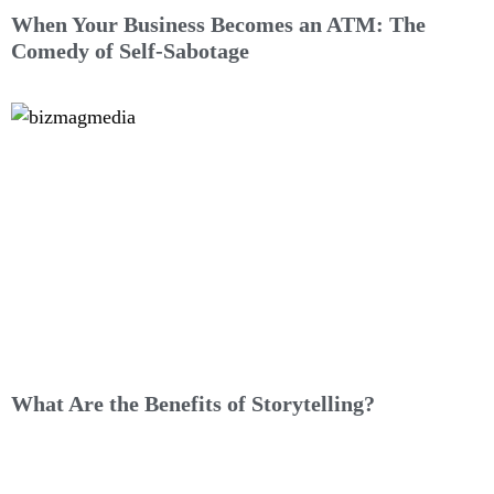
When Your Business Becomes an ATM: The
Comedy of Self-Sabotage
What Are the Benefits of Storytelling?