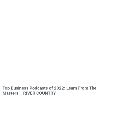
Top Business Podcasts of 2022: Learn From The
Masters – RIVER COUNTRY