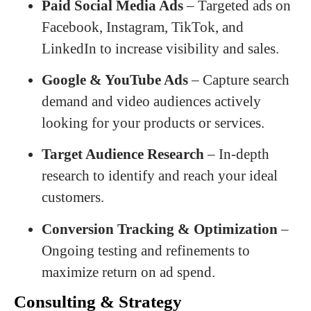
Paid Social Media Ads
– Targeted ads on
Facebook, Instagram, TikTok, and
LinkedIn to increase visibility and sales.
Google & YouTube Ads
– Capture search
demand and video audiences actively
looking for your products or services.
Target Audience Research
– In-depth
research to identify and reach your ideal
customers.
Conversion Tracking & Optimization
–
Ongoing testing and refinements to
maximize return on ad spend.
Consulting & Strategy