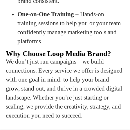
brand consistent.
One-on-One Training
– Hands-on
training sessions to help you or your team
confidently manage marketing tools and
platforms.
Why Choose Loop Media Brand?
We don’t just run campaigns—we build
connections. Every service we offer is designed
with one goal in mind: to help your brand
grow, stand out, and thrive in a crowded digital
landscape. Whether you’re just starting or
scaling, we provide the creativity, strategy, and
execution you need to succeed.