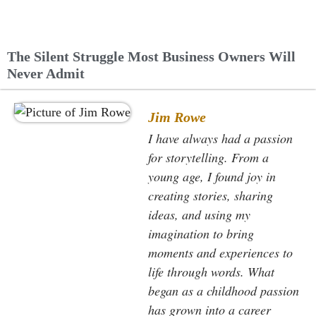
The Silent Struggle Most Business Owners Will
Never Admit
Jim Rowe
I have always had a passion
for storytelling. From a
young age, I found joy in
creating stories, sharing
ideas, and using my
imagination to bring
moments and experiences to
life through words. What
began as a childhood passion
has grown into a career