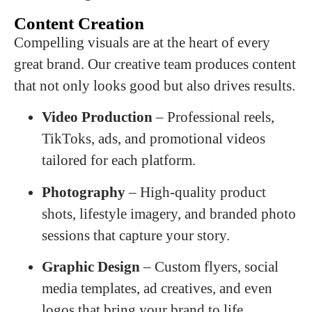
Content Creation
Compelling visuals are at the heart of every
great brand. Our creative team produces content
that not only looks good but also drives results.
Video Production
– Professional reels,
TikToks, ads, and promotional videos
tailored for each platform.
Photography
– High-quality product
shots, lifestyle imagery, and branded photo
sessions that capture your story.
Graphic Design
– Custom flyers, social
media templates, ad creatives, and even
logos that bring your brand to life.