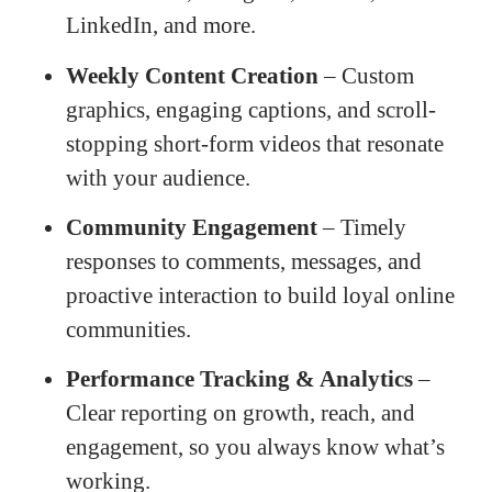
LinkedIn, and more.
Weekly Content Creation
– Custom
graphics, engaging captions, and scroll-
stopping short-form videos that resonate
with your audience.
Community Engagement
– Timely
responses to comments, messages, and
proactive interaction to build loyal online
communities.
Performance Tracking & Analytics
–
Clear reporting on growth, reach, and
engagement, so you always know what’s
working.