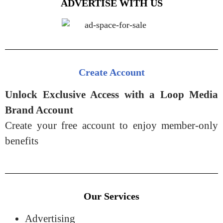
ADVERTISE WITH US
Create Account
Unlock Exclusive Access with a Loop Media
Brand Account
Create your free account to enjoy member-only
benefits
Our Services
Advertising