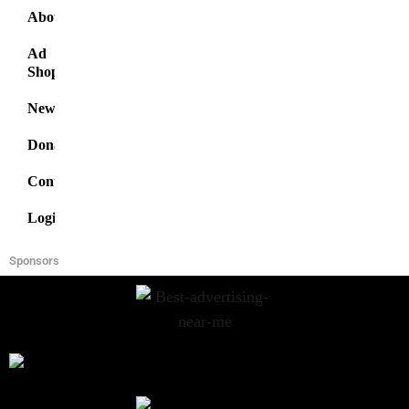
About
Ad
Shop
News
Donate
Contact
Login
Sponsors