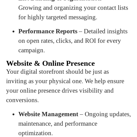
Growing and organizing your contact lists
for highly targeted messaging.
Performance Reports
– Detailed insights
on open rates, clicks, and ROI for every
campaign.
Website & Online Presence
Your digital storefront should be just as
inviting as your physical one. We help ensure
your online presence drives visibility and
conversions.
Website Management
– Ongoing updates,
maintenance, and performance
optimization.