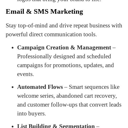
Email & SMS Marketing
Stay top-of-mind and drive repeat business with
powerful direct communication tools.
Campaign Creation & Management
–
Professionally designed and scheduled
campaigns for promotions, updates, and
events.
Automated Flows
– Smart sequences like
welcome series, abandoned cart recovery,
and customer follow-ups that convert leads
into buyers.
List Building & Segmentation
–