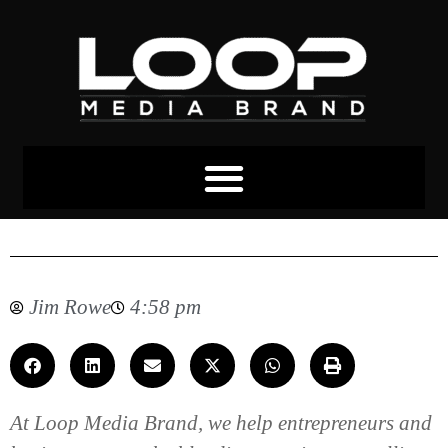
Loop Media Brand Services
Jim Rowe
4:58 pm
At Loop Media Brand, we help entrepreneurs and