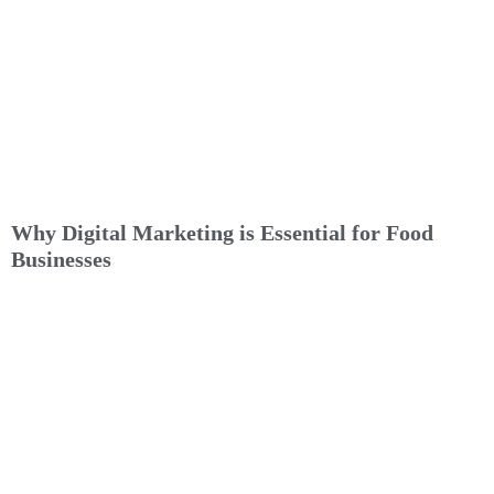
Why Digital Marketing is Essential for Food
Businesses