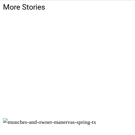
More Stories