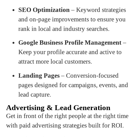
SEO Optimization
– Keyword strategies
and on-page improvements to ensure you
rank in local and industry searches.
Google Business Profile Management
–
Keep your profile accurate and active to
attract more local customers.
Landing Pages
– Conversion-focused
pages designed for campaigns, events, and
lead capture.
Advertising & Lead Generation
Get in front of the right people at the right time
with paid advertising strategies built for ROI.