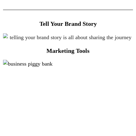
Tell Your Brand Story
Marketing Tools