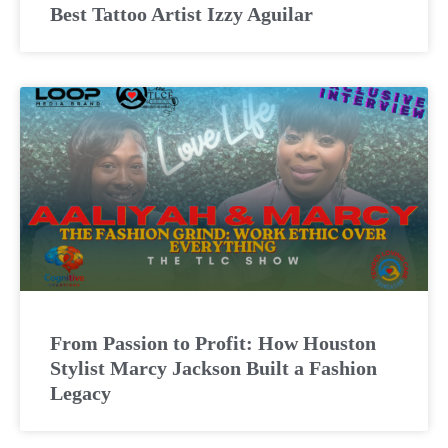
Best Tattoo Artist Izzy Aguilar
From Passion to Profit: How Houston
Stylist Marcy Jackson Built a Fashion
Legacy