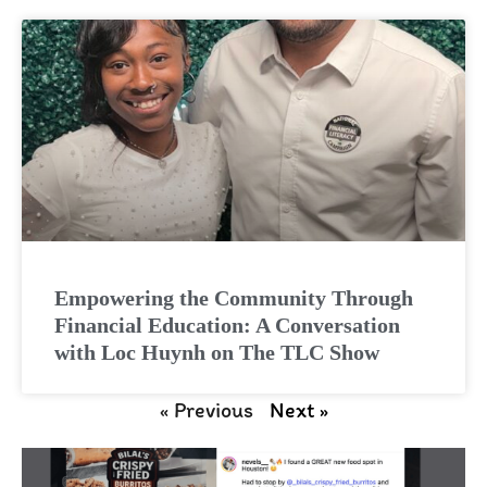
Empowering the Community Through
Financial Education: A Conversation
with Loc Huynh on The TLC Show
« Previous
Next »