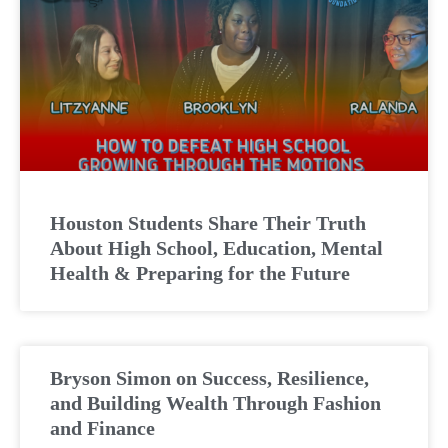
Houston Students Share Their Truth
About High School, Education, Mental
Health & Preparing for the Future
Bryson Simon on Success, Resilience,
and Building Wealth Through Fashion
and Finance