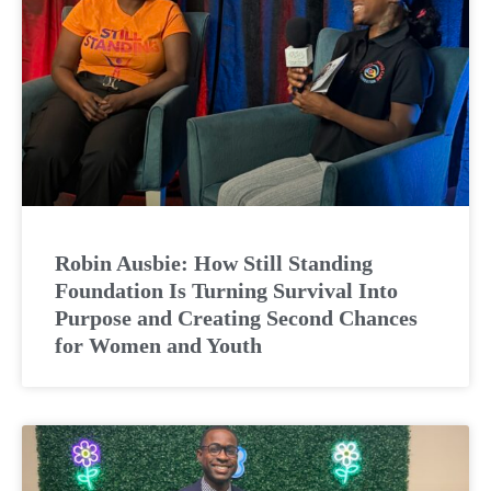
Robin Ausbie: How Still Standing
Foundation Is Turning Survival Into
Purpose and Creating Second Chances
for Women and Youth