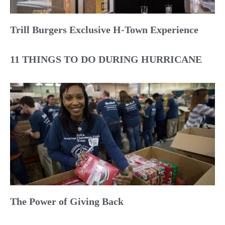
Trill Burgers Exclusive H-Town Experience
11 THINGS TO DO DURING HURRICANE
The Power of Giving Back