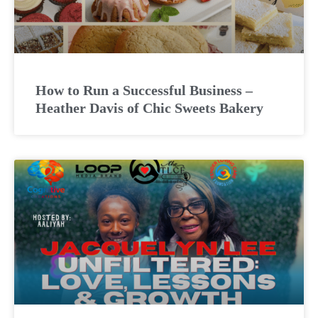
How to Run a Successful Business –
Heather Davis of Chic Sweets Bakery