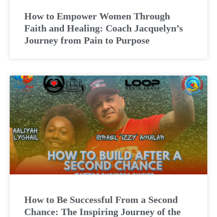
How to Empower Women Through
Faith and Healing: Coach Jacquelyn’s
Journey from Pain to Purpose
How to Be Successful From a Second
Chance: The Inspiring Journey of the