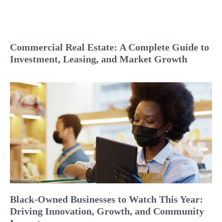
Commercial Real Estate: A Complete Guide to
Investment, Leasing, and Market Growth
Black-Owned Businesses to Watch This Year:
Driving Innovation, Growth, and Community