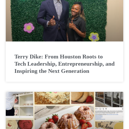
Terry Dike: From Houston Roots to
Tech Leadership, Entrepreneurship, and
Inspiring the Next Generation