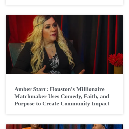
Amber Starr: Houston’s Millionaire
Matchmaker Uses Comedy, Faith, and
Purpose to Create Community Impact