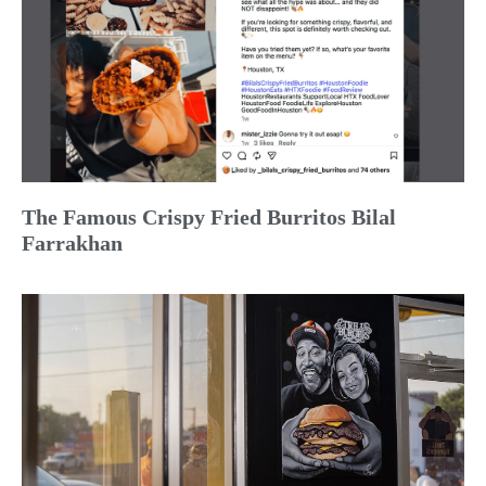
The Famous Crispy Fried Burritos Bilal
Farrakhan