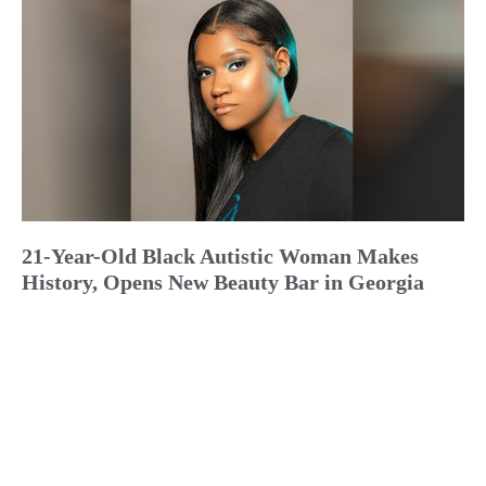
21-Year-Old Black Autistic Woman Makes
History, Opens New Beauty Bar in Georgia