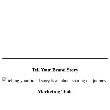
Tell Your Brand Story
Marketing Tools