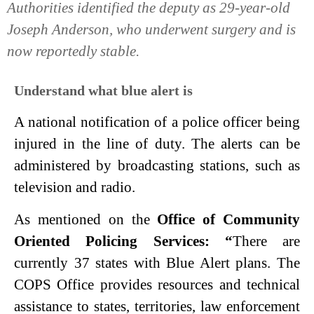
Authorities identified the deputy as 29-year-old
Joseph Anderson, who underwent surgery and is
now reportedly stable.
Understand what blue alert is
A national notification of a police officer being
injured in the line of duty. The alerts can be
administered by broadcasting stations, such as
television and radio.
As mentioned on the
Office of Community
Oriented Policing Services: “
There are
currently 37 states with Blue Alert plans. The
COPS Office provides resources and technical
assistance to states, territories, law enforcement