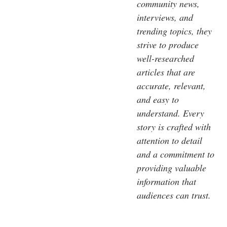
community news,
interviews, and
trending topics, they
strive to produce
well-researched
articles that are
accurate, relevant,
and easy to
understand. Every
story is crafted with
attention to detail
and a commitment to
providing valuable
information that
audiences can trust.