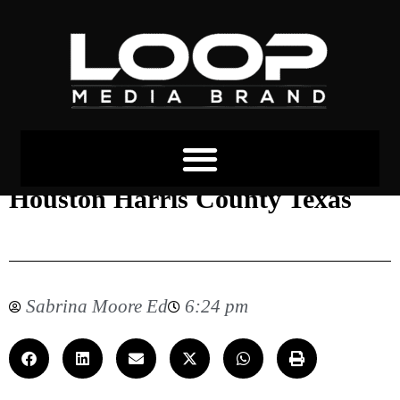
Blue Alert Was Issued in
Houston Harris County Texas
Sabrina Moore Ed
6:24 pm