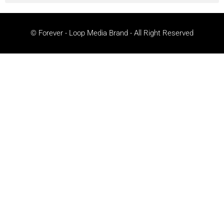
© Forever - Loop Media Brand - All Right Reserved