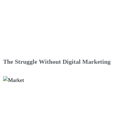
The Struggle Without Digital Marketing