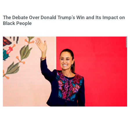
The Debate Over Donald Trump’s Win and Its Impact on
Black People