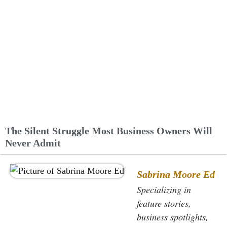
The Silent Struggle Most Business Owners Will
Never Admit
Sabrina Moore Ed
Specializing in
feature stories,
business spotlights,