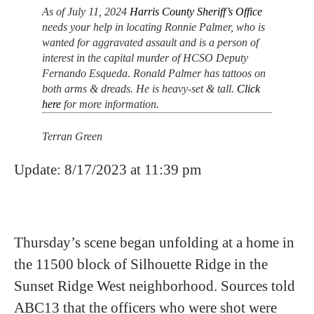
As of July 11, 2024
Harris County Sheriff’s Office
needs your help in locating Ronnie Palmer, who is
wanted for aggravated assault and is a person of
interest in the capital murder of HCSO Deputy
Fernando Esqueda. Ronald Palmer has tattoos on
both arms & dreads. He is heavy-set & tall.
Click
here
for more information.
Terran Green
Update: 8/17/2023 at 11:39 pm
Thursday’s scene began unfolding at a home in
the 11500 block of Silhouette Ridge in the
Sunset Ridge West neighborhood. Sources told
ABC13 that the officers who were shot were