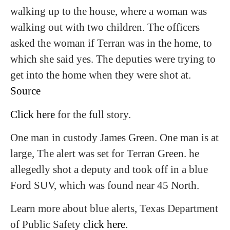
walking up to the house, where a woman was
walking out with two children. The officers
asked the woman if Terran was in the home, to
which she said yes. The deputies were trying to
get into the home when they were shot at.
Source
Click here
for the full story.
One man in custody James Green. One man is at
large, The alert was set for Terran Green. he
allegedly shot a deputy and took off in a blue
Ford SUV, which was found near 45 North.
Learn more about blue alerts, Texas Department
of Public Safety
click here
.