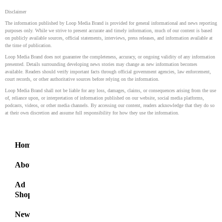
Disclaimer
The information published by Loop Media Brand is provided for general informational and news reporting
purposes only. While we strive to present accurate and timely information, much of our content is based
on publicly available sources, official statements, interviews, press releases, and information available at
the time of publication.
Loop Media Brand does not guarantee the completeness, accuracy, or ongoing validity of any information
presented. Details surrounding developing news stories may change as new information becomes
available. Readers should verify important facts through official government agencies, law enforcement,
court records, or other authoritative sources before relying on the information.
Loop Media Brand shall not be liable for any loss, damages, claims, or consequences arising from the use
of, reliance upon, or interpretation of information published on our website, social media platforms,
podcasts, videos, or other media channels. By accessing our content, readers acknowledge that they do so
at their own discretion and assume full responsibility for how they use the information.
Home
About
Ad
Shop
News