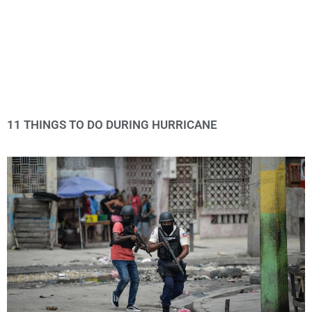
11 THINGS TO DO DURING HURRICANE