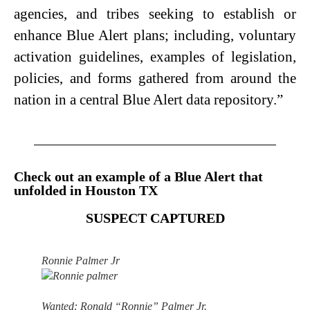
agencies, and tribes seeking to establish or
enhance Blue Alert plans; including, voluntary
activation guidelines, examples of legislation,
policies, and forms gathered from around the
nation in a central Blue Alert data repository.”
Check out an example of a Blue Alert that
unfolded in Houston TX
SUSPECT CAPTURED
Ronnie Palmer Jr
Wanted: Ronald “Ronnie” Palmer Jr.