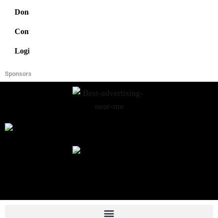
Donate
Contact
Login
Sponsors