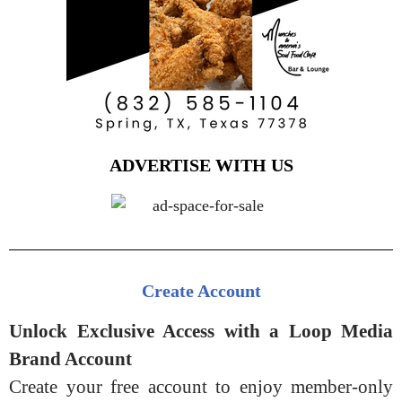
ADVERTISE WITH US
Create Account
Unlock Exclusive Access with a Loop Media
Brand Account
Create your free account to enjoy member-only