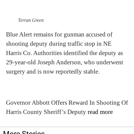
Terran Green
Blue Alert remains for gunman accused of
shooting deputy during traffic stop in NE
Harris Co. Authorities identified the deputy as
29-year-old Joseph Anderson, who underwent
surgery and is now reportedly stable.
Governor Abbott Offers Reward In Shooting Of
Harris County Sheriff’s Deputy
read more
More Stories