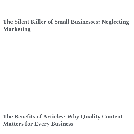
The Silent Killer of Small Businesses: Neglecting
Marketing
The Benefits of Articles: Why Quality Content
Matters for Every Business