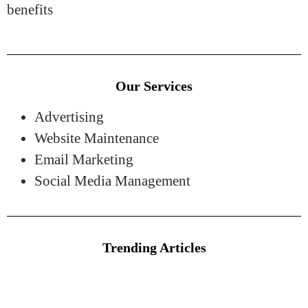
benefits
Our Services
Advertising
Website Maintenance
Email Marketing
Social Media Management
Trending Articles