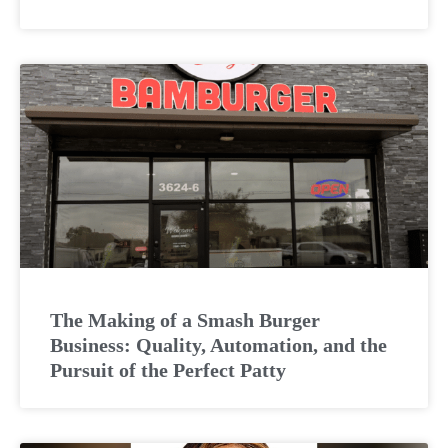
The Making of a Smash Burger
Business: Quality, Automation, and the
Pursuit of the Perfect Patty