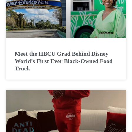
Meet the HBCU Grad Behind Disney
World’s First Ever Black-Owned Food
Truck