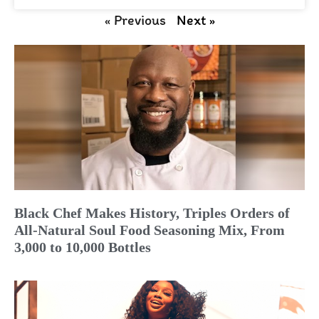
« Previous
Next »
Black Chef Makes History, Triples Orders of
All-Natural Soul Food Seasoning Mix, From
3,000 to 10,000 Bottles