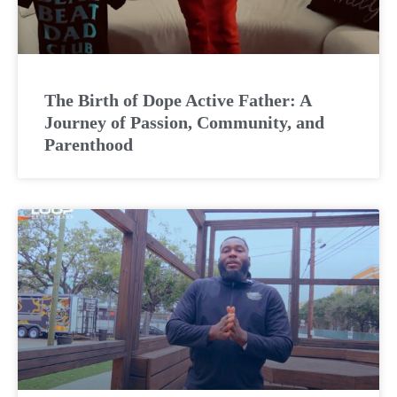
The Birth of Dope Active Father: A
Journey of Passion, Community, and
Parenthood