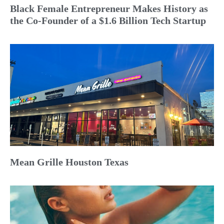
Black Female Entrepreneur Makes History as
the Co-Founder of a $1.6 Billion Tech Startup
Mean Grille Houston Texas