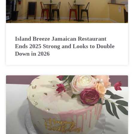
Island Breeze Jamaican Restaurant
Ends 2025 Strong and Looks to Double
Down in 2026