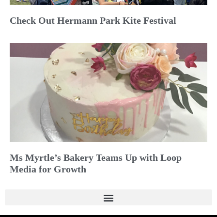
Check Out Hermann Park Kite Festival
Ms Myrtle’s Bakery Teams Up with Loop
Media for Growth