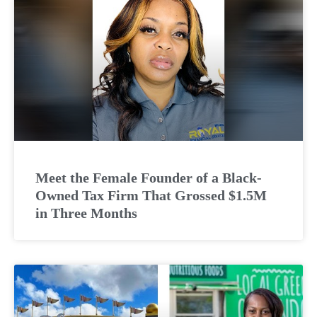
Meet the Female Founder of a Black-
Owned Tax Firm That Grossed $1.5M
in Three Months