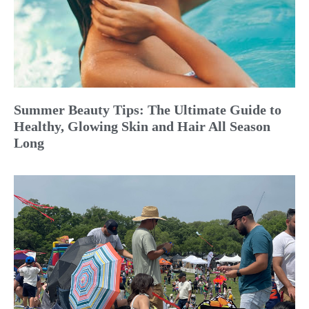
Summer Beauty Tips: The Ultimate Guide to
Healthy, Glowing Skin and Hair All Season
Long