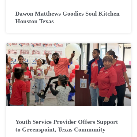
Dawon Matthews Goodies Soul Kitchen
Houston Texas
Youth Service Provider Offers Support
to Greenspoint, Texas Community