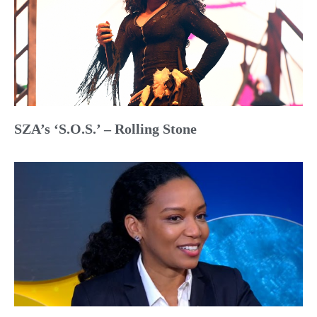
SZA’s ‘S.O.S.’ – Rolling Stone