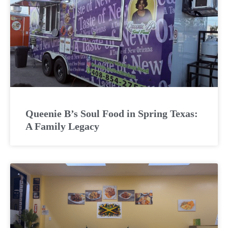
Queenie B’s Soul Food in Spring Texas:
A Family Legacy