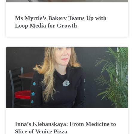
Ms Myrtle’s Bakery Teams Up with
Loop Media for Growth
Inna’s Klebanskaya: From Medicine to
Slice of Venice Pizza