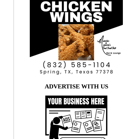
ADVERTISE WITH US