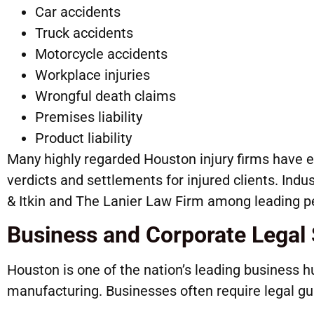
Car accidents
Truck accidents
Motorcycle accidents
Workplace injuries
Wrongful death claims
Premises liability
Product liability
Many highly regarded Houston injury firms have e
verdicts and settlements for injured clients. Indu
& Itkin and The Lanier Law Firm among leading pe
Business and Corporate Legal 
Houston is one of the nation’s leading business hu
manufacturing. Businesses often require legal gu