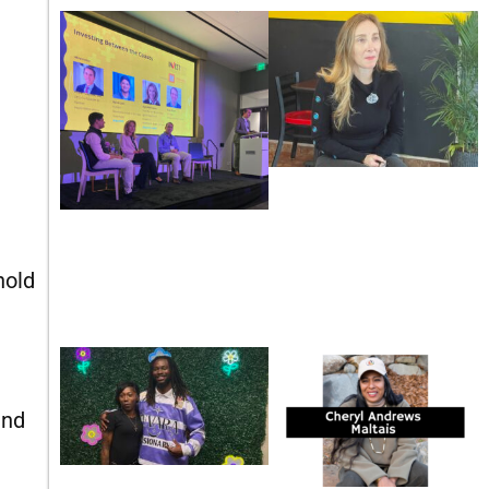
nold
and