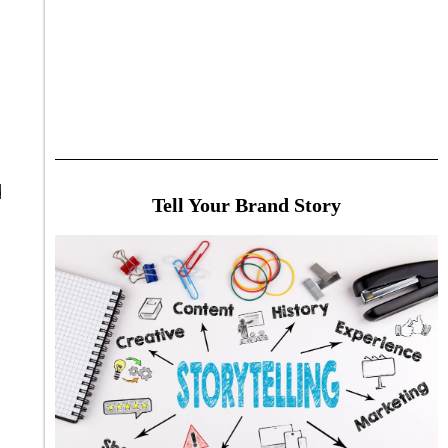
d
Tell Your Brand Story