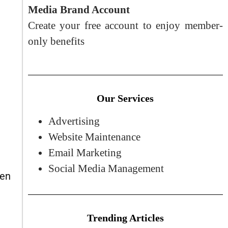
Media Brand Account
Create your free account to enjoy member-
only benefits
Our Services
Advertising
Website Maintenance
Email Marketing
Social Media Management
ten
Trending Articles