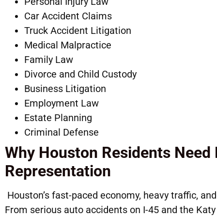
Personal Injury Law
Car Accident Claims
Truck Accident 
Medical Malpractice
Family Law
Divorce and Child Custody
Business Litigation
Employme
Estate Planning
Criminal Defense
Why Houston Residents Need 
Representation
Houston’s fast-paced economy, heavy traffic, and 
From serious auto accidents on I-45 and the Kat