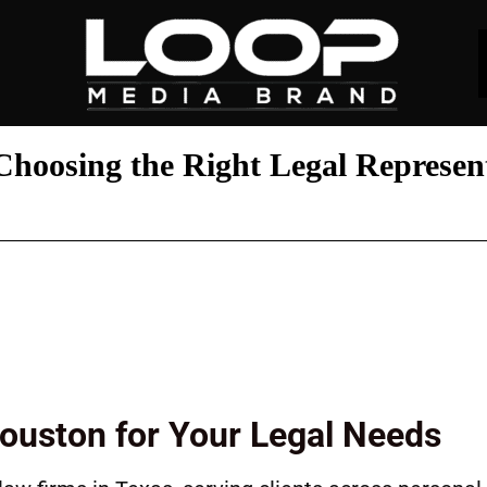
hoosing the Right Legal Represen
Houston for Your Legal Needs