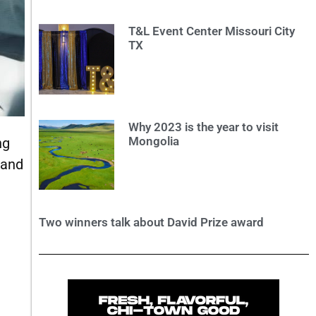
T&L Event Center Missouri City
TX
Why 2023 is the year to visit
Mongolia
ng
 and
Two winners talk about David Prize award