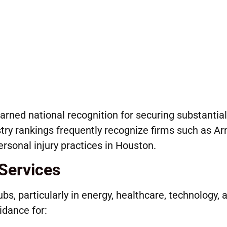
arned national recognition for securing substantial
stry rankings frequently recognize firms such as Ar
rsonal injury practices in Houston.
Services
bs, particularly in energy, healthcare, technology, 
idance for: