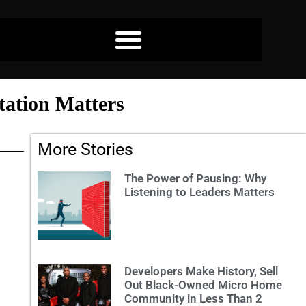
tation Matters
More Stories
The Power of Pausing: Why
Listening to Leaders Matters
Developers Make History, Sell
Out Black-Owned Micro Home
Community in Less Than 2