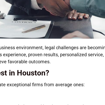
business environment, legal challenges are becomi
 experience, proven results, personalized service,
ieve favorable outcomes.
st in Houston?
ate exceptional firms from average ones: