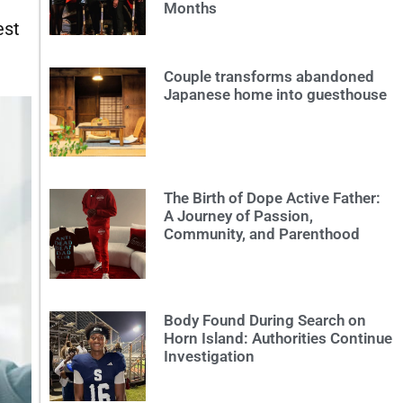
Months
est
Couple transforms abandoned
Japanese home into guesthouse
The Birth of Dope Active Father:
A Journey of Passion,
Community, and Parenthood
Body Found During Search on
Horn Island: Authorities Continue
Investigation