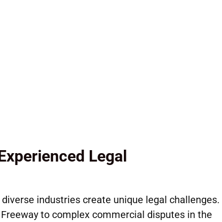
Litigation
nt Law
Experienced Legal
diverse industries create unique legal challenges.
y Freeway to complex commercial disputes in the