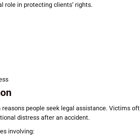
 role in protecting clients’ rights.
cess
ton
reasons people seek legal assistance. Victims of
ional distress after an accident.
es involving: