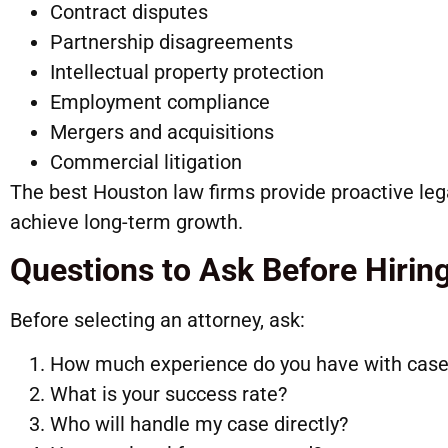
Contract disputes
Partnership disagreements
Intellectual property protection
Employment compliance
Mergers and acquisitions
Commercial litigation
The best Houston law firms provide proactive leg
achieve long-term growth.
Questions to Ask Before Hirin
Before selecting an attorney, ask:
How much experience do you have with case
What is your success rate?
Who will handle my case directly?