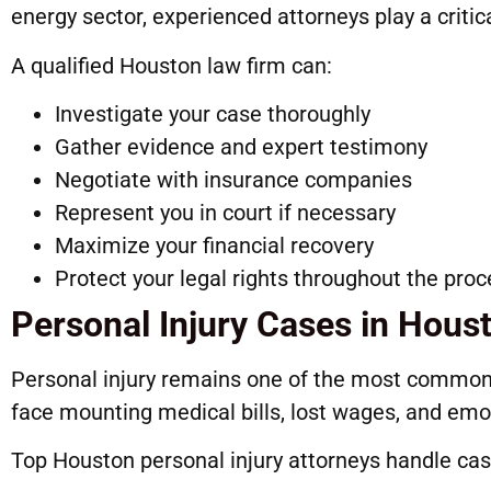
energy sector, experienced attorneys play a critical
A qualified Houston law firm can:
Investigate your case thoroughly
Gather evidence and expert testimony
Negotiate with insurance companies
Represent you in court if necessary
Maximize your financial recovery
Protect your legal rights throughout the pro
Personal Injury Cases in Hous
Personal injury remains one of the most common 
face mounting medical bills, lost wages, and emot
Top Houston personal injury attorneys handle cas