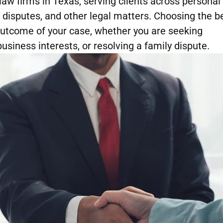
w firms in Texas, serving clients across personal
t disputes, and other legal matters. Choosing the b
 outcome of your case, whether you are seeking
usiness interests, or resolving a family dispute.