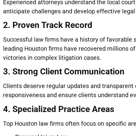
Experienced attorneys understand the local court
anticipate challenges and develop effective legal 
2. Proven Track Record
Successful law firms have a history of favorable 
leading Houston firms have recovered millions of d
victories in complex litigation cases.
3. Strong Client Communication
Clients deserve regular updates and transparent 
responsiveness and ensure clients understand eve
4. Specialized Practice Areas
Top Houston law firms often focus on specific area