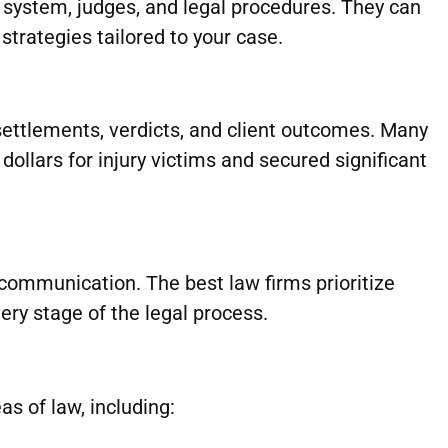
 system, judges, and legal procedures. They can
strategies tailored to your case.
settlements, verdicts, and client outcomes. Many
ollars for injury victims and secured significant
communication. The best law firms prioritize
ry stage of the legal process.
s of law, including: