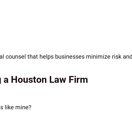
al counsel that helps businesses minimize risk an
g a Houston Law Firm
s like mine?