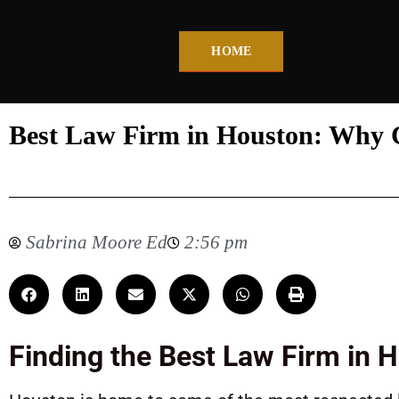
HOME
Best Law Firm in Houston: Why C
Sabrina Moore Ed
2:56 pm
Finding the Best Law Firm in 