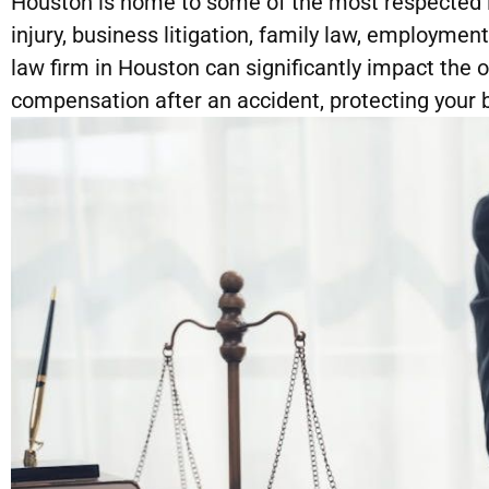
Houston is home to some of the most respected la
injury, business litigation, family law, employmen
law firm in Houston can significantly impact the
compensation after an accident, protecting your b