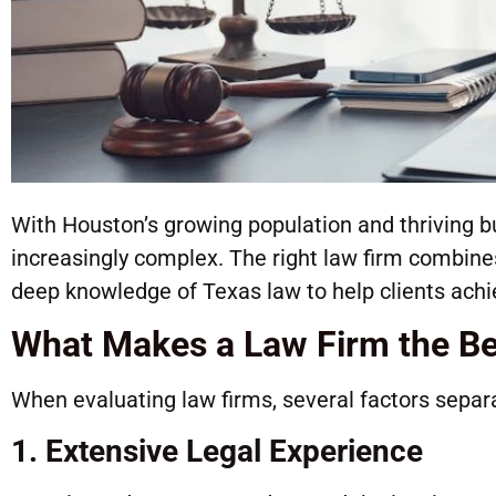
With Houston’s growing population and thriving 
increasingly complex. The right law firm combines
deep knowledge of Texas law to help clients ach
What Makes a Law Firm the Be
When evaluating law firms, several factors separ
1. Extensive Legal Experience