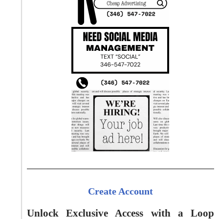
Create Account
Unlock Exclusive Access with a Loop