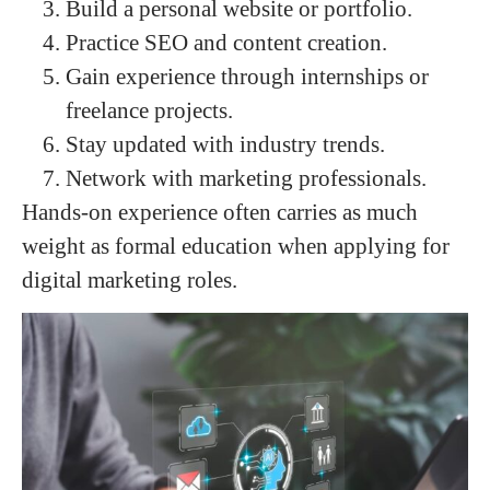
Build a personal website or portfolio.
Practice SEO and content creation.
Gain experience through internships or
freelance projects.
Stay updated with industry trends.
Network with marketing professionals.
Hands-on experience often carries as much
weight as formal education when applying for
digital marketing roles.