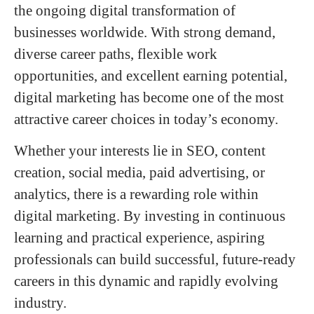
the ongoing digital transformation of
businesses worldwide. With strong demand,
diverse career paths, flexible work
opportunities, and excellent earning potential,
digital marketing has become one of the most
attractive career choices in today’s economy.
Whether your interests lie in SEO, content
creation, social media, paid advertising, or
analytics, there is a rewarding role within
digital marketing. By investing in continuous
learning and practical experience, aspiring
professionals can build successful, future-ready
careers in this dynamic and rapidly evolving
industry.