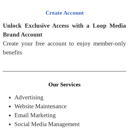
Create Account
Unlock Exclusive Access with a Loop Media
Brand Account
Create your free account to enjoy member-only
benefits
Our Services
Advertising
Website Maintenance
Email Marketing
Social Media Management