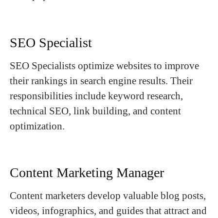
SEO Specialist
SEO Specialists optimize websites to improve
their rankings in search engine results. Their
responsibilities include keyword research,
technical SEO, link building, and content
optimization.
Content Marketing Manager
Content marketers develop valuable blog posts,
videos, infographics, and guides that attract and