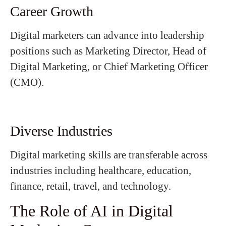
Career Growth
Digital marketers can advance into leadership
positions such as Marketing Director, Head of
Digital Marketing, or Chief Marketing Officer
(CMO).
Diverse Industries
Digital marketing skills are transferable across
industries including healthcare, education,
finance, retail, travel, and technology.
The Role of AI in Digital