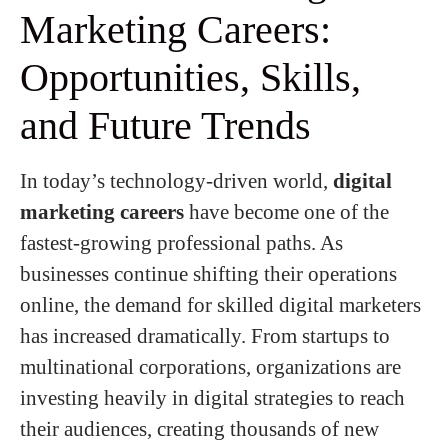
Marketing Careers:
Opportunities, Skills,
and Future Trends
In today’s technology-driven world,
digital
marketing careers
have become one of the
fastest-growing professional paths. As
businesses continue shifting their operations
online, the demand for skilled digital marketers
has increased dramatically. From startups to
multinational corporations, organizations are
investing heavily in digital strategies to reach
their audiences, creating thousands of new