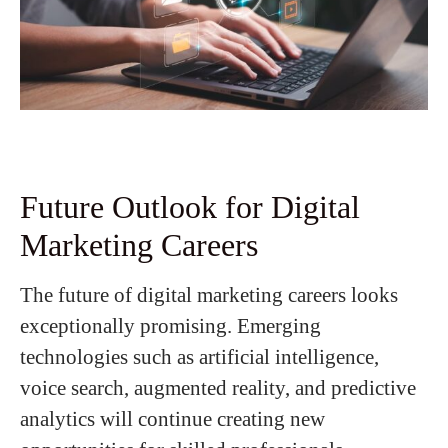
Future Outlook for Digital
Marketing Careers
The future of digital marketing careers looks
exceptionally promising. Emerging
technologies such as artificial intelligence,
voice search, augmented reality, and predictive
analytics will continue creating new