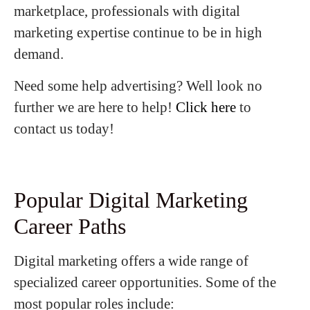
marketplace, professionals with digital
marketing expertise continue to be in high
demand.
Need some help advertising? Well look no
further we are here to help!
Click here
to
contact us today!
Popular Digital Marketing
Career Paths
Digital marketing offers a wide range of
specialized career opportunities. Some of the
most popular roles include: