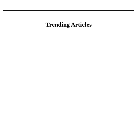
Trending Articles