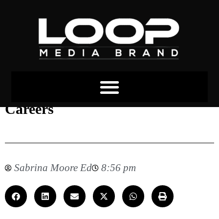
The Growth of Digital Marketing
Careers
Sabrina Moore Ed
8:56 pm