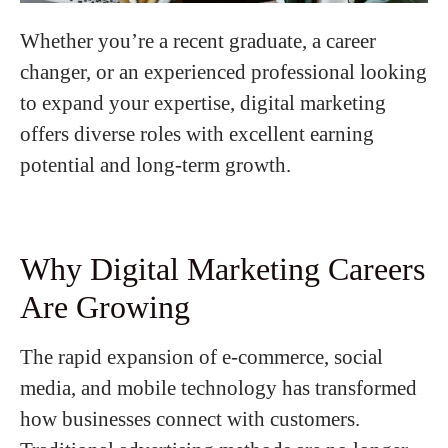
Whether you’re a recent graduate, a career
changer, or an experienced professional looking
to expand your expertise, digital marketing
offers diverse roles with excellent earning
potential and long-term growth.
Why Digital Marketing Careers
Are Growing
The rapid expansion of e-commerce, social
media, and mobile technology has transformed
how businesses connect with customers.