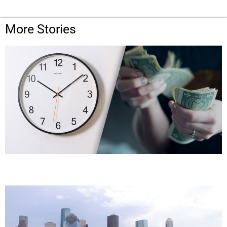
More Stories