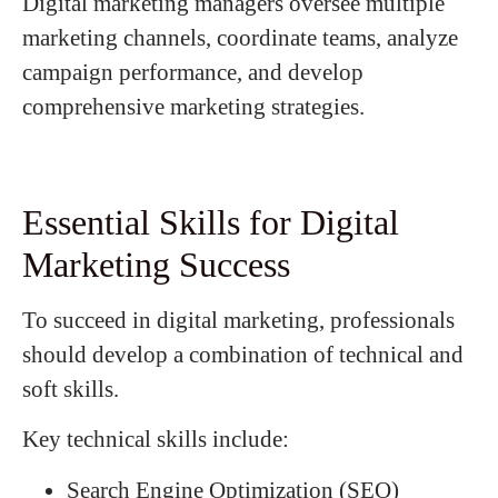
Digital marketing managers oversee multiple
marketing channels, coordinate teams, analyze
campaign performance, and develop
comprehensive marketing strategies.
Essential Skills for Digital
Marketing Success
To succeed in digital marketing, professionals
should develop a combination of technical and
soft skills.
Key technical skills include:
Search Engine Optimization (SEO)