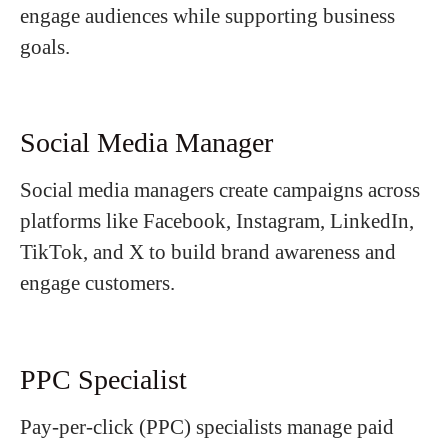
engage audiences while supporting business
goals.
Social Media Manager
Social media managers create campaigns across
platforms like Facebook, Instagram, LinkedIn,
TikTok, and X to build brand awareness and
engage customers.
PPC Specialist
Pay-per-click (PPC) specialists manage paid