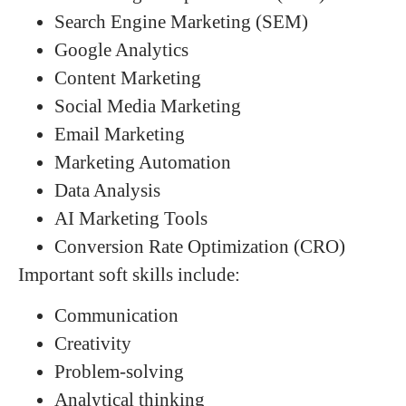
Search Engine Marketing (SEM)
Google Analytics
Content Marketing
Social Media Marketing
Email Marketing
Marketing Automation
Data Analysis
AI Marketing Tools
Conversion Rate Optimization (CRO)
Important soft skills include:
Communication
Creativity
Problem-solving
Analytical thinking