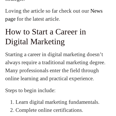
Loving the article so far check out our
News
page
for the latest article.
How to Start a Career in
Digital Marketing
Starting a career in digital marketing doesn’t
always require a traditional marketing degree.
Many professionals enter the field through
online learning and practical experience.
Steps to begin include:
Learn digital marketing fundamentals.
Complete online certifications.