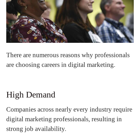
There are numerous reasons why professionals
are choosing careers in digital marketing.
High Demand
Companies across nearly every industry require
digital marketing professionals, resulting in
strong job availability.