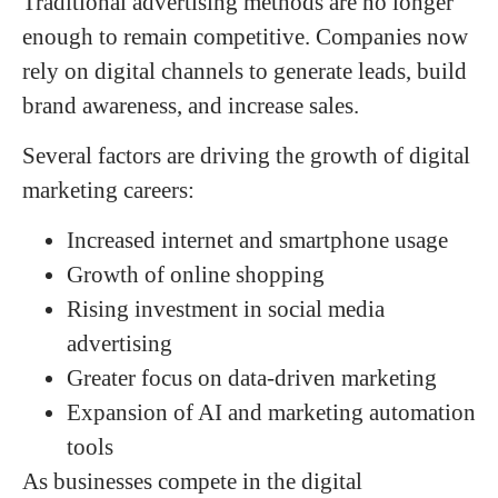
Traditional advertising methods are no longer
enough to remain competitive. Companies now
rely on digital channels to generate leads, build
brand awareness, and increase sales.
Several factors are driving the growth of digital
marketing careers:
Increased internet and smartphone usage
Growth of online shopping
Rising investment in social media
advertising
Greater focus on data-driven marketing
Expansion of AI and marketing automation
tools
As businesses compete in the digital