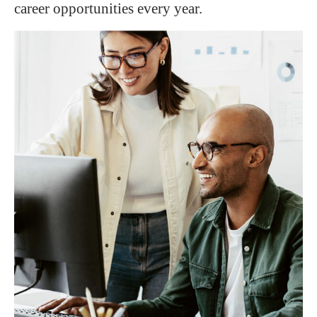
career opportunities every year.