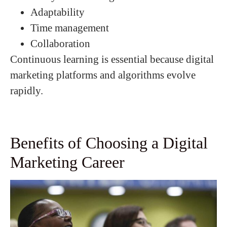
Adaptability
Time management
Collaboration
Continuous learning is essential because digital
marketing platforms and algorithms evolve
rapidly.
Benefits of Choosing a Digital
Marketing Career