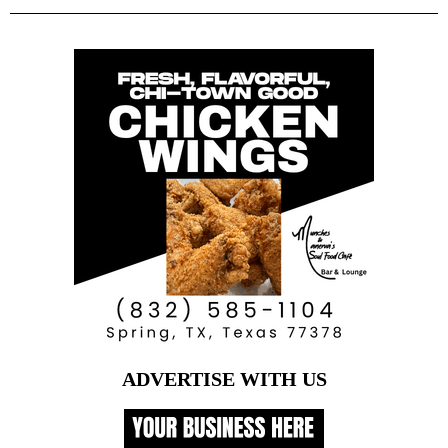
ADVERTISE WITH US