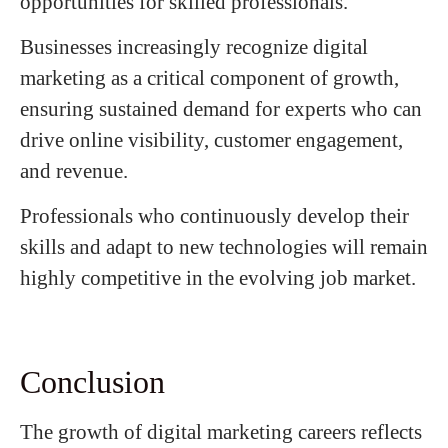
opportunities for skilled professionals.
Businesses increasingly recognize digital
marketing as a critical component of growth,
ensuring sustained demand for experts who can
drive online visibility, customer engagement,
and revenue.
Professionals who continuously develop their
skills and adapt to new technologies will remain
highly competitive in the evolving job market.
Conclusion
The growth of digital marketing careers reflects