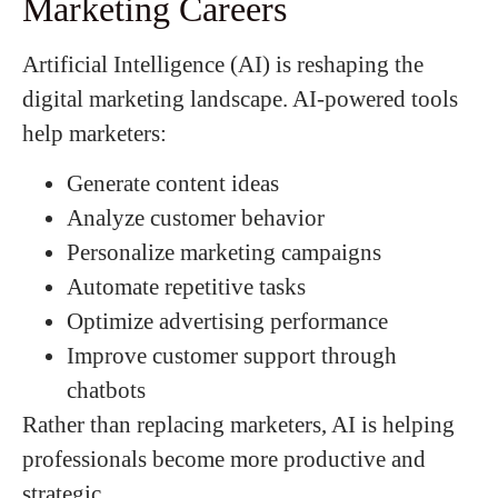
Marketing Careers
Artificial Intelligence (AI) is reshaping the
digital marketing landscape. AI-powered tools
help marketers:
Generate content ideas
Analyze customer behavior
Personalize marketing campaigns
Automate repetitive tasks
Optimize advertising performance
Improve customer support through
chatbots
Rather than replacing marketers, AI is helping
professionals become more productive and
strategic.