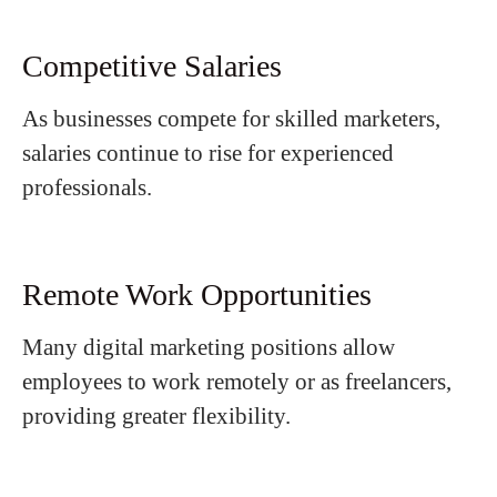
Competitive Salaries
As businesses compete for skilled marketers,
salaries continue to rise for experienced
professionals.
Remote Work Opportunities
Many digital marketing positions allow
employees to work remotely or as freelancers,
providing greater flexibility.