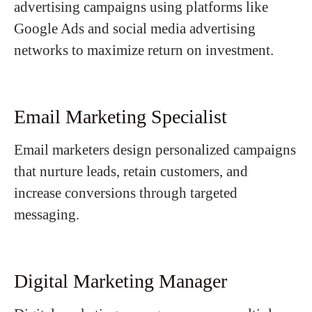
advertising campaigns using platforms like
Google Ads and social media advertising
networks to maximize return on investment.
Email Marketing Specialist
Email marketers design personalized campaigns
that nurture leads, retain customers, and
increase conversions through targeted
messaging.
Digital Marketing Manager