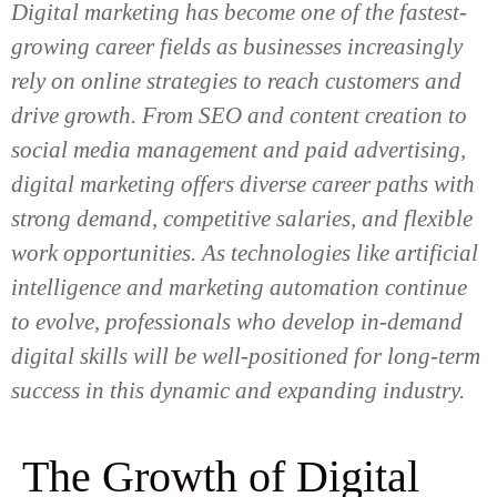
Digital marketing has become one of the fastest-
growing career fields as businesses increasingly
rely on online strategies to reach customers and
drive growth. From SEO and content creation to
social media management and paid advertising,
digital marketing offers diverse career paths with
strong demand, competitive salaries, and flexible
work opportunities. As technologies like artificial
intelligence and marketing automation continue
to evolve, professionals who develop in-demand
digital skills will be well-positioned for long-term
success in this dynamic and expanding industry.
The Growth of Digital