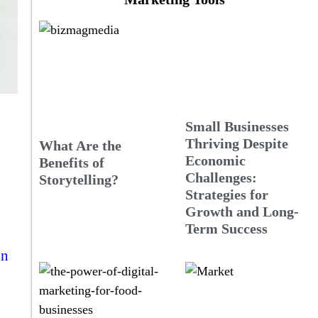
Small Businesses
Thriving Despite
What Are the
Economic
Benefits of
Challenges:
Storytelling?
Strategies for
Growth and Long-
Term Success
on