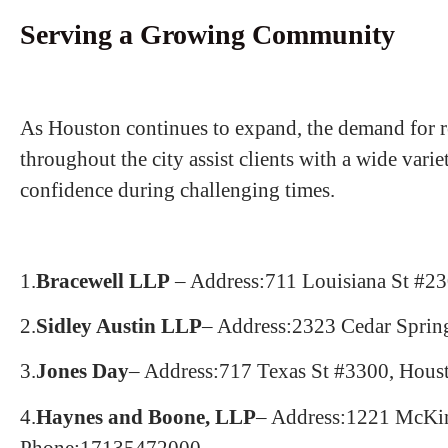
Serving a Growing Community
As Houston continues to expand, the demand for re
throughout the city assist clients with a wide var
confidence during challenging times.
1.
Bracewell LLP
– Address:711 Louisiana St #2
2.
Sidley Austin LLP
– Address:2323 Cedar Sprin
3.
Jones Day
– Address:717 Texas St #3300, Hou
4.
Haynes and Boone, LLP
– Address:1221 McKi
Phone:17135472000