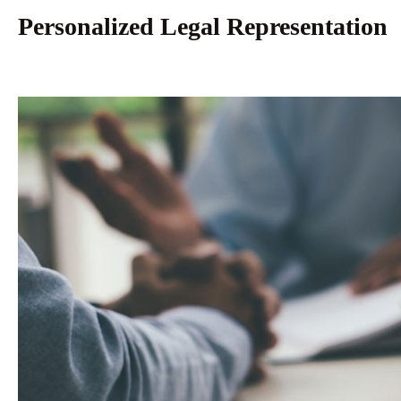
Personalized Legal Representation