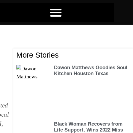
More Stories
Dawon Matthews Goodies Soul
Kitchen Houston Texas
sted
ocal
l,
Black Woman Recovers from
Life Support, Wins 2022 Miss