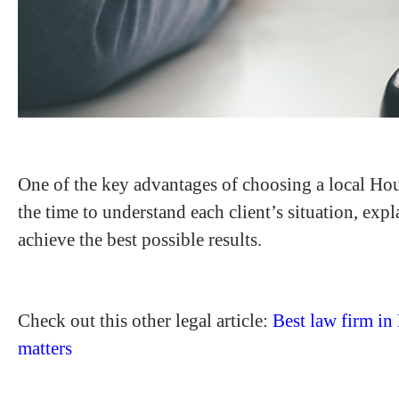
One of the key advantages of choosing a local Hous
the time to understand each client’s situation, exp
achieve the best possible results.
Check out this other legal article:
Best law firm in
matters