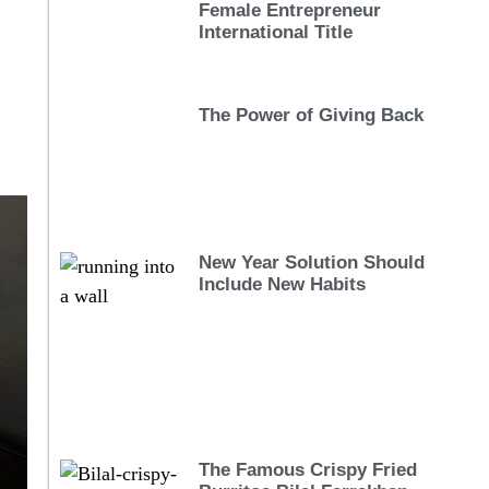
Female Entrepreneur
International Title
The Power of Giving Back
New Year Solution Should
Include New Habits
The Famous Crispy Fried