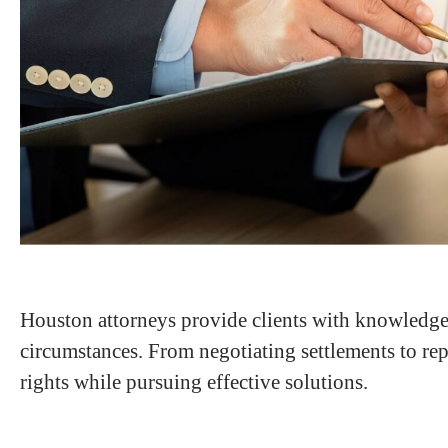
Houston attorneys provide clients with knowledgea
circumstances. From negotiating settlements to repr
rights while pursuing effective solutions.