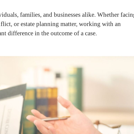
viduals, families, and businesses alike. Whether facin
flict, or estate planning matter, working with an
t difference in the outcome of a case.