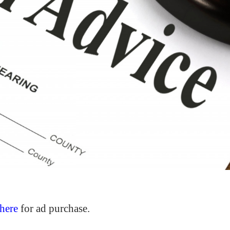
here
for ad purchase.