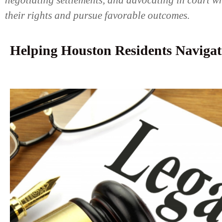
negotiating settlements, and advocating in court wh
their rights and pursue favorable outcomes.
Helping Houston Residents Navigat