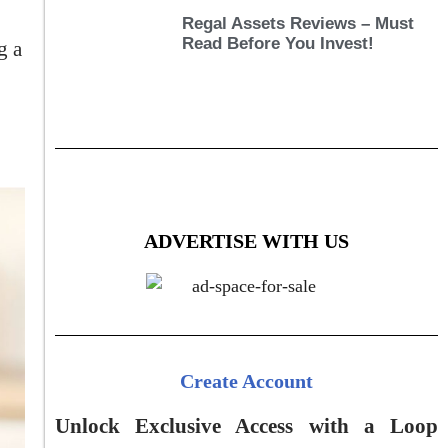
Regal Assets Reviews – Must
Read Before You Invest!
g a
ADVERTISE WITH US
Create Account
Unlock Exclusive Access with a Loop