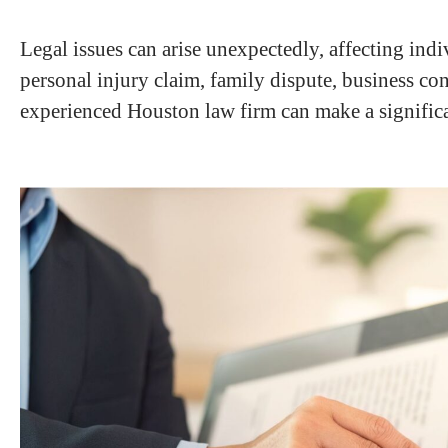
Legal issues can arise unexpectedly, affecting indi
personal injury claim, family dispute, business con
experienced Houston law firm can make a significan