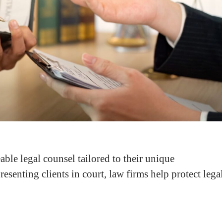
ble legal counsel tailored to their unique
esenting clients in court, law firms help protect lega