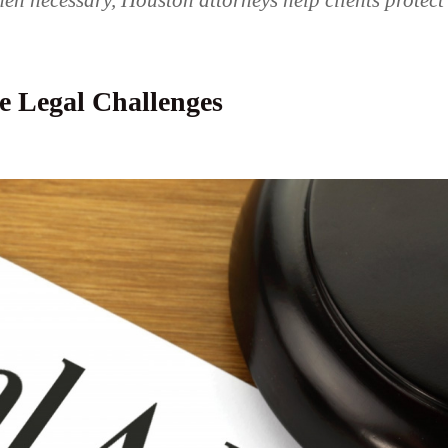
en necessary, Houston attorneys help clients protect
e Legal Challenges