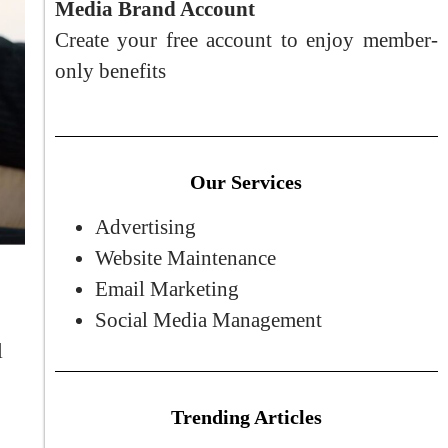
Media Brand Account
Create your free account to enjoy member-
only benefits
Our Services
Advertising
Website Maintenance
Email Marketing
Social Media Management
l
Trending Articles