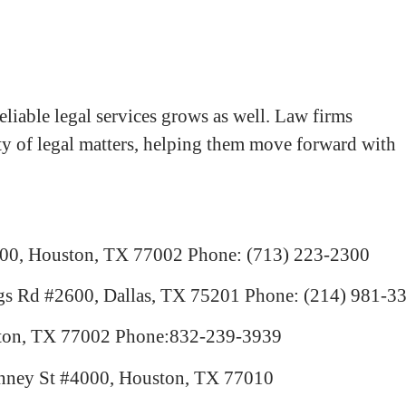
liable legal services grows as well. Law firms
iety of legal matters, helping them move forward with
300, Houston, TX 77002
Phone: (713) 223-2300
gs Rd #2600, Dallas, TX 75201
Phone: (214) 981-3
ston, TX 77002
Phone:832-239-3939
nney St #4000, Houston, TX 77010