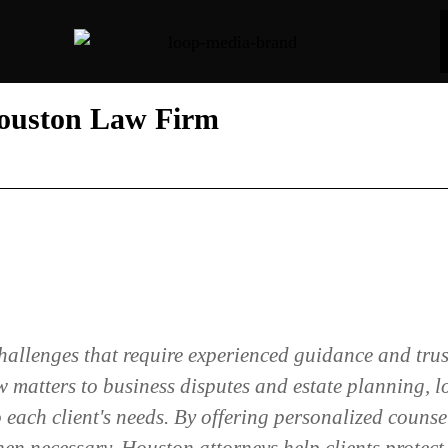
Houston Law Firm
challenges that require experienced guidance and tru
 matters to business disputes and estate planning, l
 each client's needs. By offering personalized counse