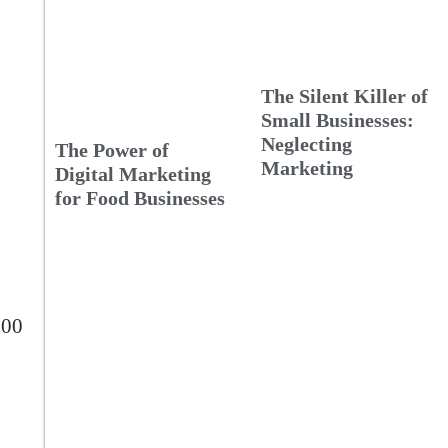
The Silent Killer of
Small Businesses:
Neglecting
The Power of
Marketing
Digital Marketing
for Food Businesses
300