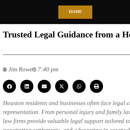
HOME
Trusted Legal Guidance from a 
Jim Rowe
7:40 pm
Houston residents and businesses often face legal 
representation. From personal injury and family law
law firms provide valuable legal support tailored to