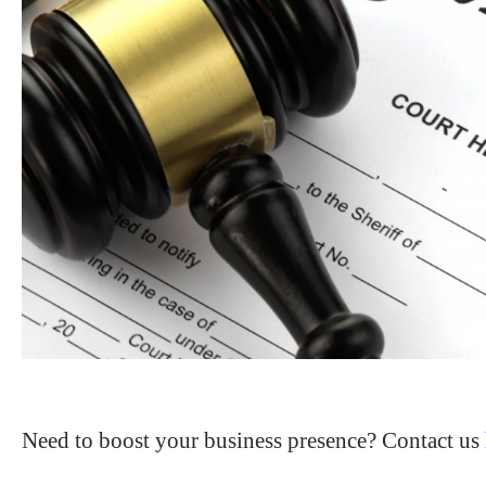
Need to boost your business presence? Contact us