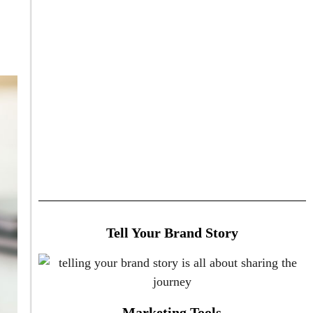
Tell Your Brand Story
Marketing Tools