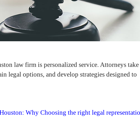
ton law firm is personalized service. Attorneys take
lain legal options, and develop strategies designed to
 Houston: Why Choosing the right legal representati