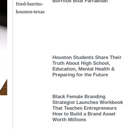
Burritos Bilal Farrakhan
Houston Students Share Their
Truth About High School,
Education, Mental Health &
Preparing for the Future
Black Female Branding
Strategist Launches Workbook
That Teaches Entrepreneurs
How to Build a Brand Asset
Worth Millions