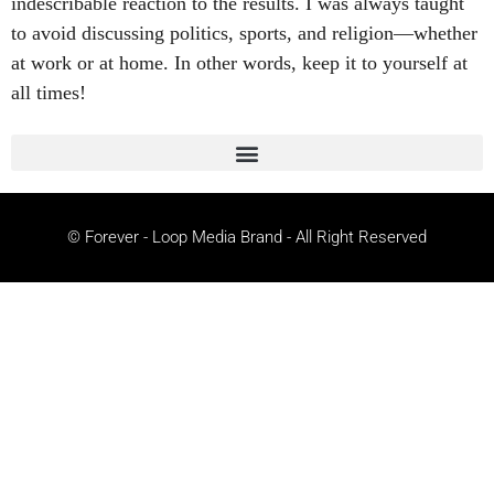
indescribable reaction to the results. I was always taught
to avoid discussing politics, sports, and religion—whether
at work or at home. In other words, keep it to yourself at
all times!
© Forever - Loop Media Brand - All Right Reserved