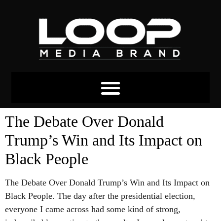
The Debate Over Donald
Trump’s Win and Its Impact on
Black People
The Debate Over Donald Trump’s Win and Its Impact on
Black People. The day after the presidential election,
everyone I came across had some kind of strong,