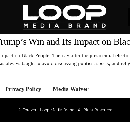
rump’s Win and Its Impact on Bla
pact on Black People. The day after the presidential electi
 was always taught to avoid discussing politics, sports, and r
Privacy Policy
Media Waiver
© Forever - Loop Media Brand - All Right Reserved