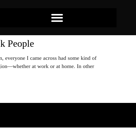
ck People
on, everyone I came across had some kind of
eligion—whether at work or at home. In other