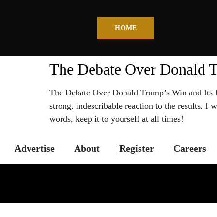
HOME
The Debate Over Donald T
The Debate Over Donald Trump’s Win and Its Im
strong, indescribable reaction to the results. I
words, keep it to yourself at all times!
Advertise
About
Register
Careers