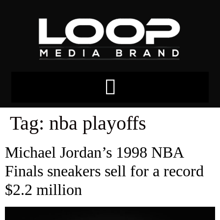
Tag:
nba playoffs
Michael Jordan’s 1998 NBA
Finals sneakers sell for a record
$2.2 million