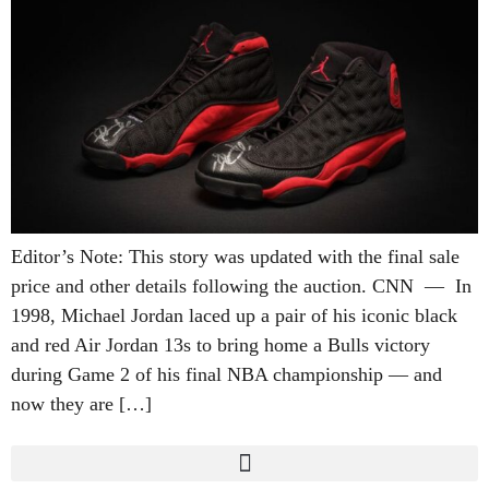
Editor’s Note: This story was updated with the final sale
price and other details following the auction. CNN — In
1998, Michael Jordan laced up a pair of his iconic black
and red Air Jordan 13s to bring home a Bulls victory
during Game 2 of his final NBA championship — and
now they are […]