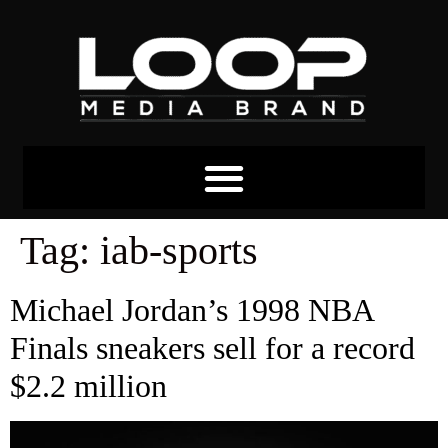
Tag:
iab-sports
Michael Jordan’s 1998 NBA
Finals sneakers sell for a record
$2.2 million