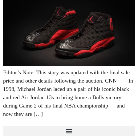
Editor’s Note: This story was updated with the final sale
price and other details following the auction. CNN — In
1998, Michael Jordan laced up a pair of his iconic black
and red Air Jordan 13s to bring home a Bulls victory
during Game 2 of his final NBA championship — and
now they are […]