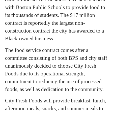
with Boston Public Schools to provide food to
its thousands of students. The $17 million
contract is reportedly the largest non-
construction contract the city has awarded to a
Black-owned business.
The food service contract comes after a
committee consisting of both BPS and city staff
unanimously decided to choose City Fresh
Foods due to its operational strength,
commitment to reducing the use of processed
foods, as well as dedication to the community.
City Fresh Foods will provide breakfast, lunch,
afternoon meals, snacks, and summer meals to