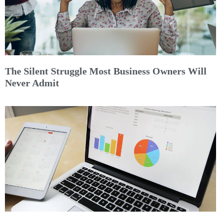
The Silent Struggle Most Business Owners Will
Never Admit