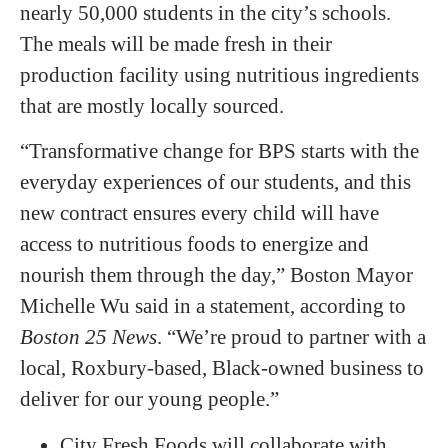
nearly 50,000 students in the city’s schools.
The meals will be made fresh in their
production facility using nutritious ingredients
that are mostly locally sourced.
“Transformative change for BPS starts with the
everyday experiences of our students, and this
new contract ensures every child will have
access to nutritious foods to energize and
nourish them through the day,” Boston Mayor
Michelle Wu said in a statement, according to
Boston 25 News
. “We’re proud to partner with a
local, Roxbury-based, Black-owned business to
deliver for our young people.”
City Fresh Foods will collaborate with