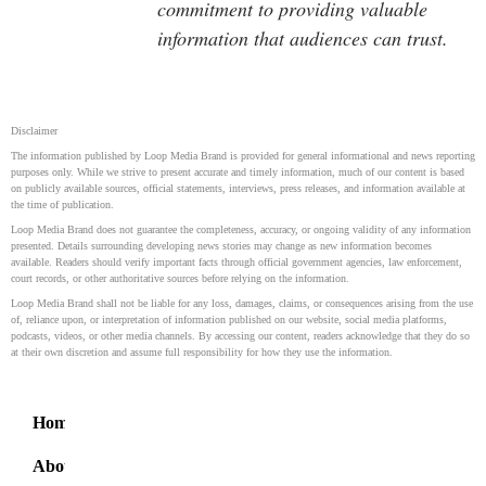
commitment to providing valuable
information that audiences can trust.
Disclaimer
The information published by Loop Media Brand is provided for general informational and news reporting
purposes only. While we strive to present accurate and timely information, much of our content is based
on publicly available sources, official statements, interviews, press releases, and information available at
the time of publication.
Loop Media Brand does not guarantee the completeness, accuracy, or ongoing validity of any information
presented. Details surrounding developing news stories may change as new information becomes
available. Readers should verify important facts through official government agencies, law enforcement,
court records, or other authoritative sources before relying on the information.
Loop Media Brand shall not be liable for any loss, damages, claims, or consequences arising from the use
of, reliance upon, or interpretation of information published on our website, social media platforms,
podcasts, videos, or other media channels. By accessing our content, readers acknowledge that they do so
at their own discretion and assume full responsibility for how they use the information.
Home
About