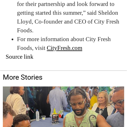
for their partnership and look forward to
getting started this summer,” said Sheldon
Lloyd, Co-founder and CEO of City Fresh
Foods.
For more information about City Fresh
Foods, visit
CityFresh.com
Source link
More Stories