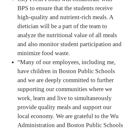
BPS to ensure that the students receive
high-quality and nutrient-rich meals. A
dietician will be a part of the team to
analyze the nutritional value of all meals
and also monitor student participation and
minimize food waste.
“Many of our employees, including me,
have children in Boston Public Schools
and we are deeply committed to further
supporting our communities where we
work, learn and live to simultaneously
provide quality meals and support our
local economy. We are grateful to the Wu
Administration and Boston Public Schools