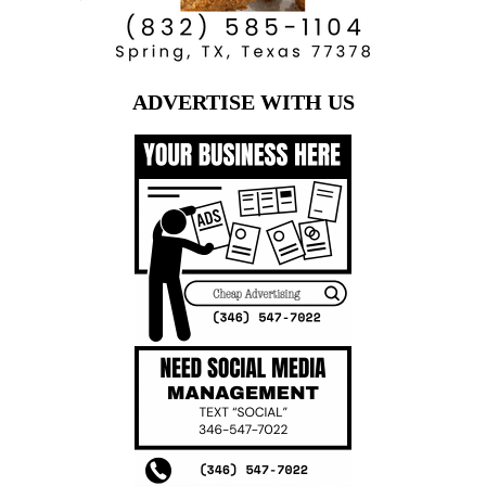
ADVERTISE WITH US