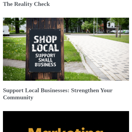
The Reality Check
Support Local Businesses: Strengthen Your
Community