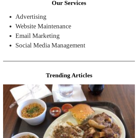
Our Services
Advertising
Website Maintenance
Email Marketing
Social Media Management
Trending Articles