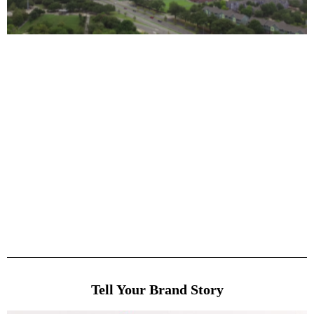
Tell Your Brand Story