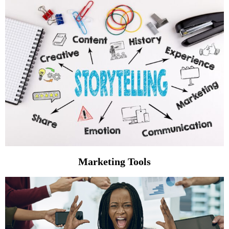
Marketing Tools