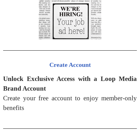
Create Account
Unlock Exclusive Access with a Loop Media
Brand Account
Create your free account to enjoy member-only
benefits