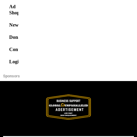
Ad
Shop
News
Donate
Contact
Login
Sponsors