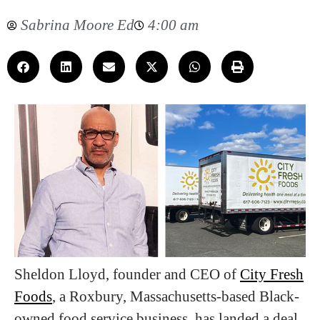
Sabrina Moore Ed
4:00 am
Sheldon Lloyd, founder and CEO of
City Fresh
Foods
, a Roxbury, Massachusetts-based Black-
owned food service business, has landed a deal