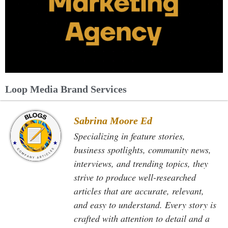
Loop Media Brand Services
Sabrina Moore Ed
Specializing in feature stories,
business spotlights, community news,
interviews, and trending topics, they
strive to produce well-researched
articles that are accurate, relevant,
and easy to understand. Every story is
crafted with attention to detail and a