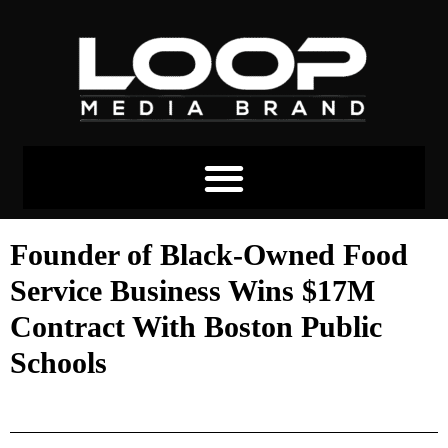
Founder of Black-Owned Food
Service Business Wins $17M
Contract With Boston Public
Schools