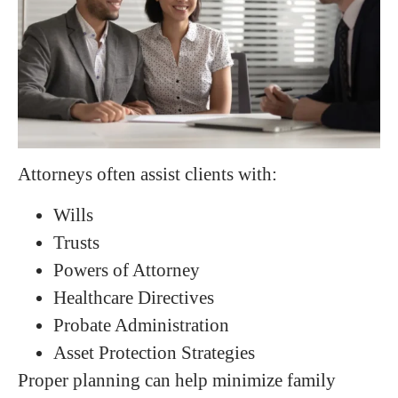
Attorneys often assist clients with:
Wills
Trusts
Powers of Attorney
Healthcare Directives
Probate Administration
Asset Protection Strategies
Proper planning can help minimize family