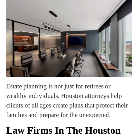
Estate planning is not just for retirees or
wealthy individuals. Houston attorneys help
clients of all ages create plans that protect their
families and prepare for the unexpected.
Law Firms In The Houston