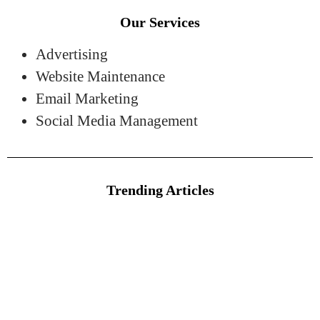
Our Services
Advertising
Website Maintenance
Email Marketing
Social Media Management
Trending Articles