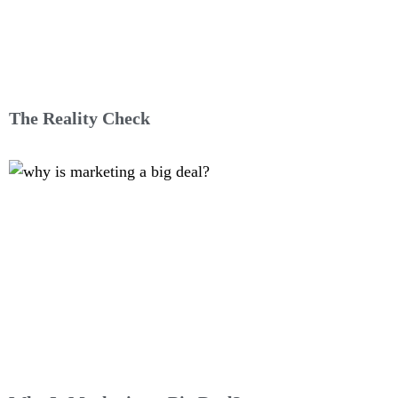
The Reality Check