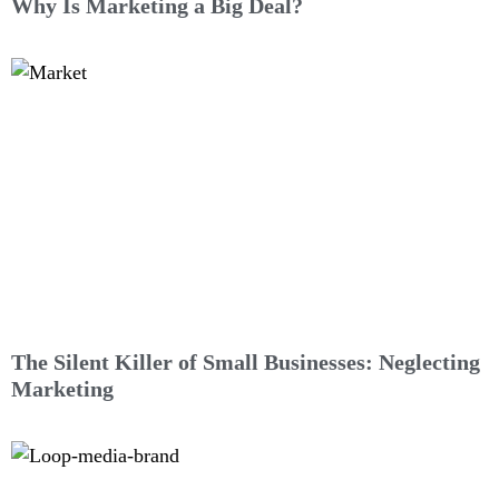
Why Is Marketing a Big Deal?
The Silent Killer of Small Businesses: Neglecting
Marketing