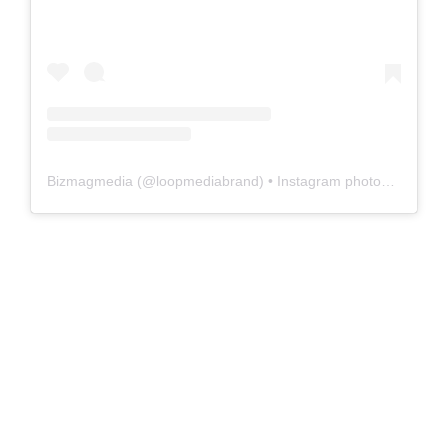
Bizmagmedia
(@
loopmediabrand
) • Instagram photos and videos