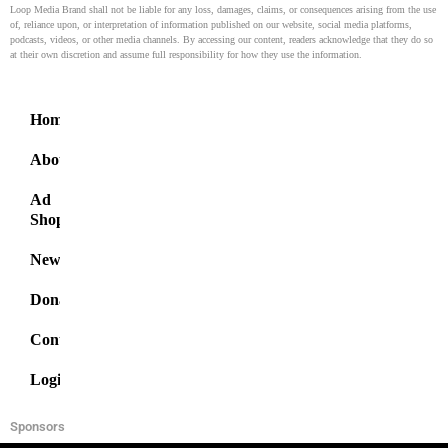
Loop Media Brand shall not be liable for any loss, damages, claims, or consequences arising from the use
of, reliance upon, or interpretation of information published on our website, social media platforms,
podcasts, videos, or other media channels. By accessing our content, readers acknowledge that they do so
at their own discretion and assume full responsibility for how they use the information.
Home
About
Ad
Shop
News
Donate
Contact
Login
Sponsors