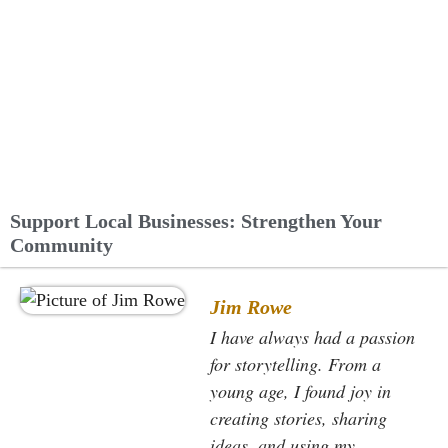
Support Local Businesses: Strengthen Your
Community
Jim Rowe
I have always had a passion
for storytelling. From a
young age, I found joy in
creating stories, sharing
ideas, and using my