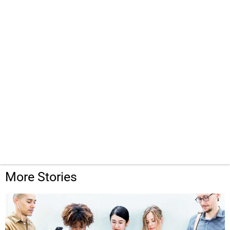
More Stories