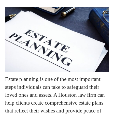
Estate planning is one of the most important
steps individuals can take to safeguard their
loved ones and assets. A Houston law firm can
help clients create comprehensive estate plans
that reflect their wishes and provide peace of