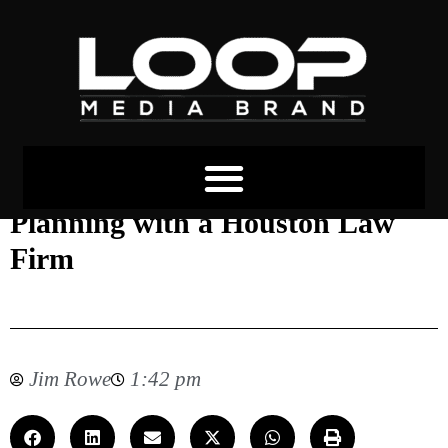
The Importance of Estate
Planning with a Houston Law
Firm
Jim Rowe
1:42 pm