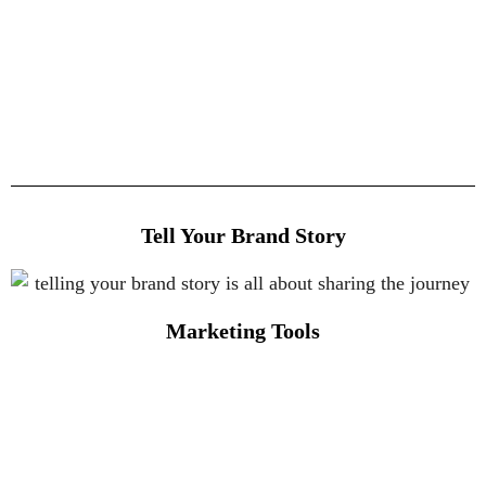
Tell Your Brand Story
Marketing Tools