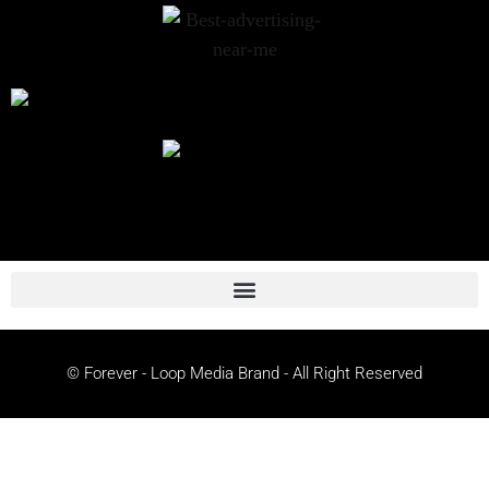
© Forever - Loop Media Brand - All Right Reserved