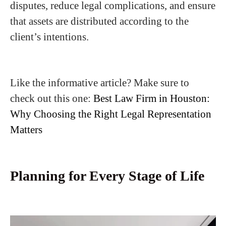
disputes, reduce legal complications, and ensure
that assets are distributed according to the
client’s intentions.
Like the informative article? Make sure to
check out this one:
Best Law Firm in Houston:
Why Choosing the Right Legal Representation
Matters
Planning for Every Stage of Life