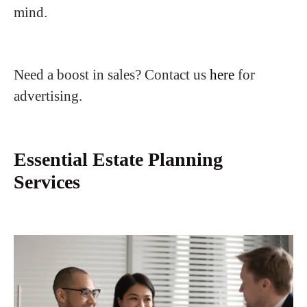
mind.
Need a boost in sales? Contact us
here
for
advertising.
Essential Estate Planning
Services