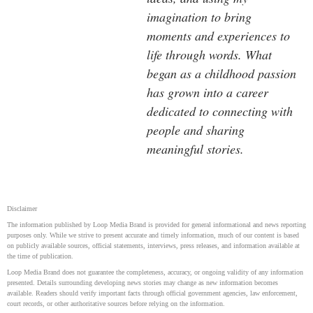
imagination to bring
moments and experiences to
life through words. What
began as a childhood passion
has grown into a career
dedicated to connecting with
people and sharing
meaningful stories.
Disclaimer
The information published by Loop Media Brand is provided for general informational and news reporting
purposes only. While we strive to present accurate and timely information, much of our content is based
on publicly available sources, official statements, interviews, press releases, and information available at
the time of publication.
Loop Media Brand does not guarantee the completeness, accuracy, or ongoing validity of any information
presented. Details surrounding developing news stories may change as new information becomes
available. Readers should verify important facts through official government agencies, law enforcement,
court records, or other authoritative sources before relying on the information.