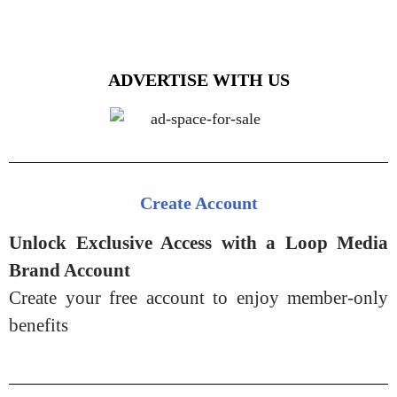
ADVERTISE WITH US
Create Account
Unlock Exclusive Access with a Loop Media
Brand Account
Create your free account to enjoy member-only
benefits