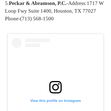
5.
Peckar & Abramson, P.C.
-Address:1717 W
Loop Fwy Suite 1400, Houston, TX 77027
Phone-(713) 568-1500
View this profile on Instagram