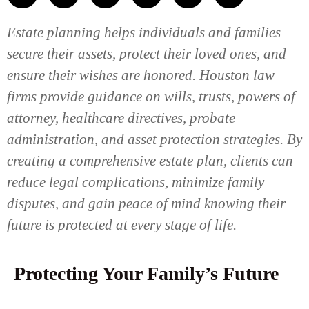
Estate planning helps individuals and families
secure their assets, protect their loved ones, and
ensure their wishes are honored. Houston law
firms provide guidance on wills, trusts, powers of
attorney, healthcare directives, probate
administration, and asset protection strategies. By
creating a comprehensive estate plan, clients can
reduce legal complications, minimize family
disputes, and gain peace of mind knowing their
future is protected at every stage of life.
Protecting Your Family’s Future