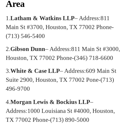
Area
1.
Latham & Watkins LLP
– Address:811
Main St #3700, Houston, TX 77002
Phone-
(713) 546-5400
2.
Gibson Dunn
– Address:811 Main St #3000,
Houston, TX 77002
Phone-(346) 718-6600
3.
White & Case LLP
– Address:609 Main St
Suite 2900, Houston, TX 77002
Pone-(713)
496-9700
4.
Morgan Lewis & Bockius LLP
–
Address:1000 Louisiana St #4000, Houston,
TX 77002
Phone-(713) 890-5000