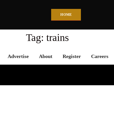
HOME
Tag:
trains
Advertise
About
Register
Careers