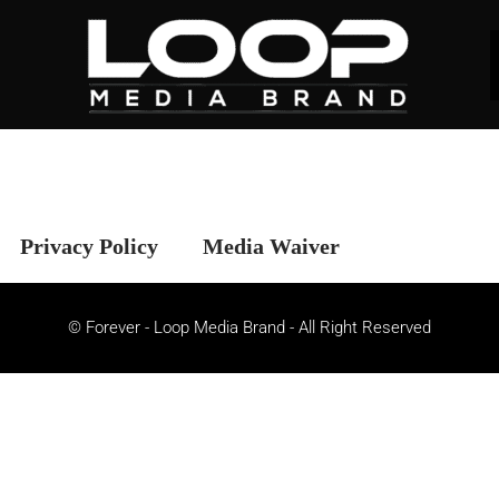
Privacy Policy
Media Waiver
© Forever - Loop Media Brand - All Right Reserved