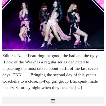
Editor’s Note: Featuring the good, the bad and the ugly,
‘Look of the Week’ is a regular series dedicated to
unpacking the most talked about outfit of the last seven
days. CNN — Bringing the second day of this year’s
Coachella to a close, K-Pop girl group Blackpink made
history Saturday night when they became […]