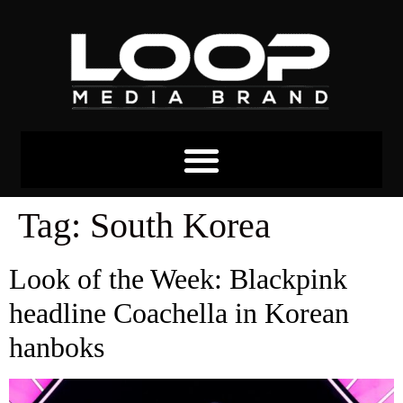
Tag:
South Korea
Look of the Week: Blackpink
headline Coachella in Korean
hanboks