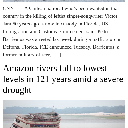
CNN — A Chilean national who’s been wanted in that
country in the killing of leftist singer-songwriter Victor
Jara 50 years ago is now in custody in Florida, US
Immigration and Customs Enforcement said. Pedro
Barrientos was arrested last week during a traffic stop in
Deltona, Florida, ICE announced Tuesday. Barrientos, a
former military officer, […]
Amazon rivers fall to lowest
levels in 121 years amid a severe
drought