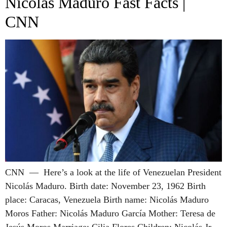
Nicolás Maduro Fast Facts |
CNN
CNN — Here’s a look at the life of Venezuelan President
Nicolás Maduro. Birth date: November 23, 1962 Birth
place: Caracas, Venezuela Birth name: Nicolás Maduro
Moros Father: Nicolás Maduro García Mother: Teresa de