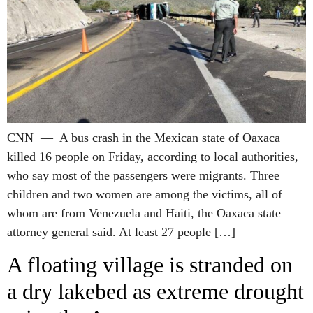
CNN — A bus crash in the Mexican state of Oaxaca
killed 16 people on Friday, according to local authorities,
who say most of the passengers were migrants. Three
children and two women are among the victims, all of
whom are from Venezuela and Haiti, the Oaxaca state
attorney general said. At least 27 people […]
A floating village is stranded on
a dry lakebed as extreme drought