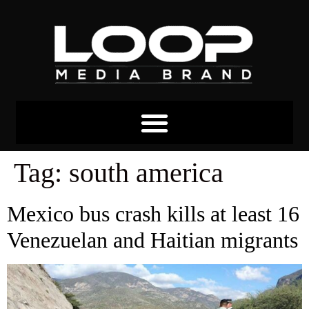
Tag:
south america
Mexico bus crash kills at least 16
Venezuelan and Haitian migrants