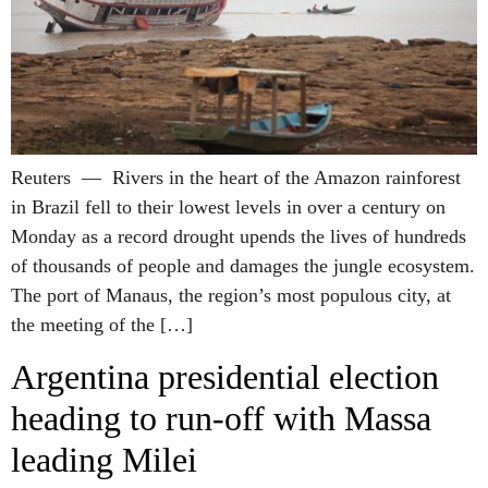
Reuters — Rivers in the heart of the Amazon rainforest
in Brazil fell to their lowest levels in over a century on
Monday as a record drought upends the lives of hundreds
of thousands of people and damages the jungle ecosystem.
The port of Manaus, the region’s most populous city, at
the meeting of the […]
Argentina presidential election
heading to run-off with Massa
leading Milei