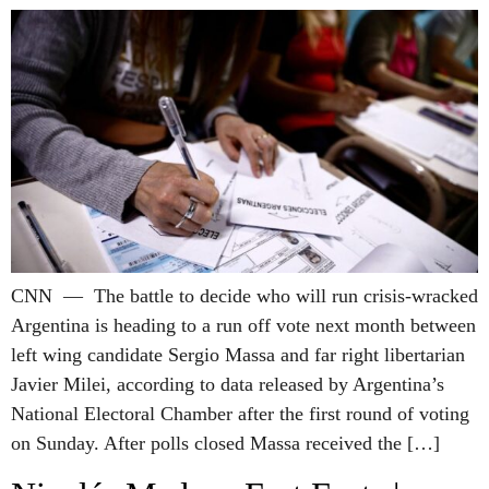
CNN — The battle to decide who will run crisis-wracked
Argentina is heading to a run off vote next month between
left wing candidate Sergio Massa and far right libertarian
Javier Milei, according to data released by Argentina’s
National Electoral Chamber after the first round of voting
on Sunday. After polls closed Massa received the […]