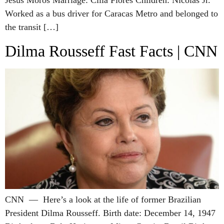
Jesús Moros Marriage: Cilia Flores Children: Nicolás Jr.
Worked as a bus driver for Caracas Metro and belonged to
the transit […]
Dilma Rousseff Fast Facts | CNN
CNN — Here’s a look at the life of former Brazilian
President Dilma Rousseff. Birth date: December 14, 1947