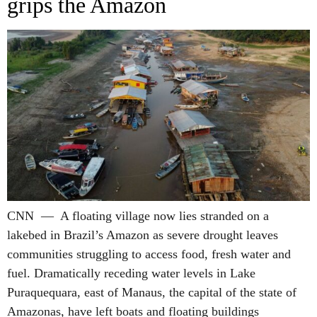
grips the Amazon
CNN — A floating village now lies stranded on a
lakebed in Brazil’s Amazon as severe drought leaves
communities struggling to access food, fresh water and
fuel. Dramatically receding water levels in Lake
Puraquequara, east of Manaus, the capital of the state of
Amazonas, have left boats and floating buildings