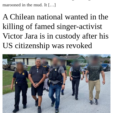
marooned in the mud. It […]
A Chilean national wanted in the
killing of famed singer-activist
Victor Jara is in custody after his
US citizenship was revoked