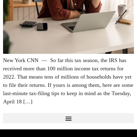
New York CNN — So far this tax season, the IRS has
received more than 100 million income tax returns for
2022. That means tens of millions of households have yet
to file their returns. If yours is among them, here are some
last-minute tax-filing tips to keep in mind as the Tuesday,
April 18 […]