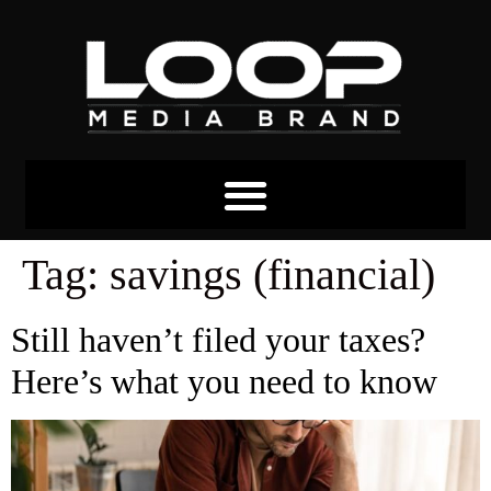
Tag:
savings (financial)
Still haven’t filed your taxes?
Here’s what you need to know