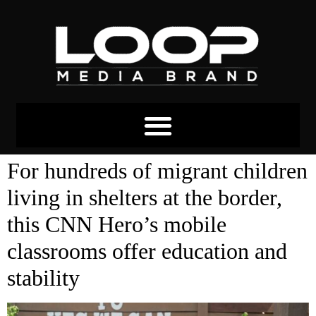
Tag:
political asylum
For hundreds of migrant children
living in shelters at the border,
this CNN Hero’s mobile
classrooms offer education and
stability