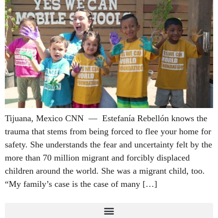
Tijuana, Mexico CNN — Estefanía Rebellón knows the
trauma that stems from being forced to flee your home for
safety. She understands the fear and uncertainty felt by the
more than 70 million migrant and forcibly displaced
children around the world. She was a migrant child, too.
“My family’s case is the case of many […]