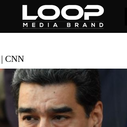
s | CNN