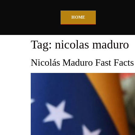
HOME
Tag:
nicolas maduro
Nicolás Maduro Fast Fact