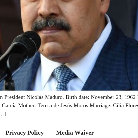
 President Nicolás Maduro. Birth date: November 23, 1962 B
arcía Mother: Teresa de Jesús Moros Marriage: Cilia Flores 
[…]
Privacy Policy
Media Waiver