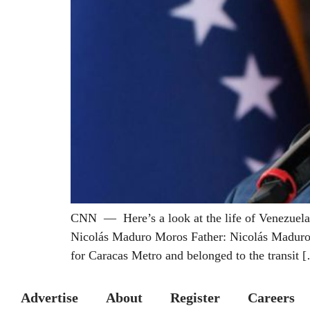
CNN — Here’s a look at the life of Venezuelan
Nicolás Maduro Moros Father: Nicolás Maduro G
for Caracas Metro and belonged to the transit 
Advertise
About
Register
Careers