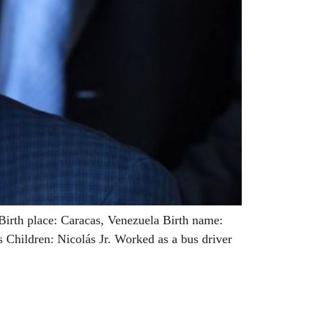
irth place: Caracas, Venezuela Birth name:
Children: Nicolás Jr. Worked as a bus driver