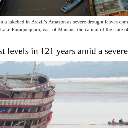
 a lakebed in Brazil’s Amazon as severe drought leaves commu
 Lake Puraquequara, east of Manaus, the capital of the state o
st levels in 121 years amid a sever