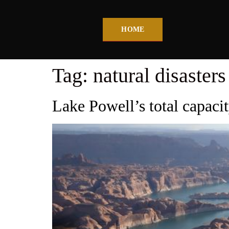
HOME
Tag:
natural disasters
Lake Powell’s total capacit