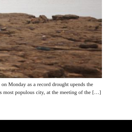
ry on Monday as a record drought upends the
s most populous city, at the meeting of the […]