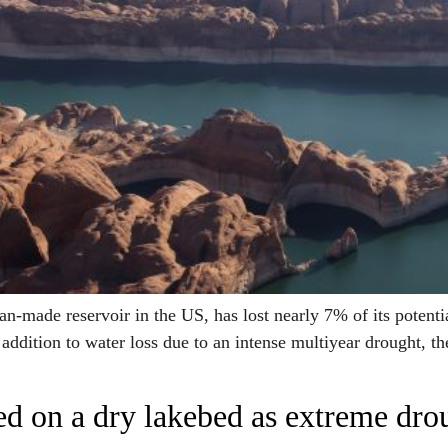
ade reservoir in the US, has lost nearly 7% of its potentia
ddition to water loss due to an intense multiyear drought, 
nded on a dry lakebed as extreme dr