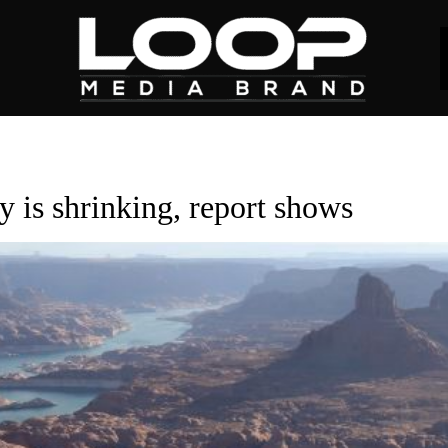
y is shrinking, report shows