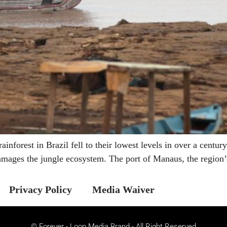
nforest in Brazil fell to their lowest levels in over a centu
amages the jungle ecosystem. The port of Manaus, the region’
Privacy Policy
Media Waiver
© Forever - Loop Media Brand - All Right Reserved