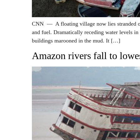
CNN — A floating village now lies stranded on
and fuel. Dramatically receding water levels in
buildings marooned in the mud. It […]
Amazon rivers fall to lowe