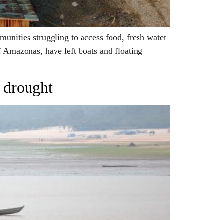
nities struggling to access food, fresh water
f Amazonas, have left boats and floating
e drought