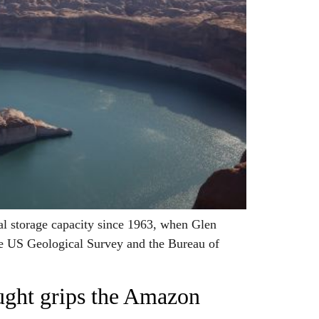
l storage capacity since 1963, when Glen
the US Geological Survey and the Bureau of
ought grips the Amazon