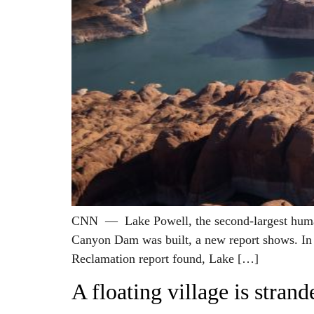
CNN — Lake Powell, the second-largest human-m
Canyon Dam was built, a new report shows. In a
Reclamation report found, Lake […]
A floating village is stra