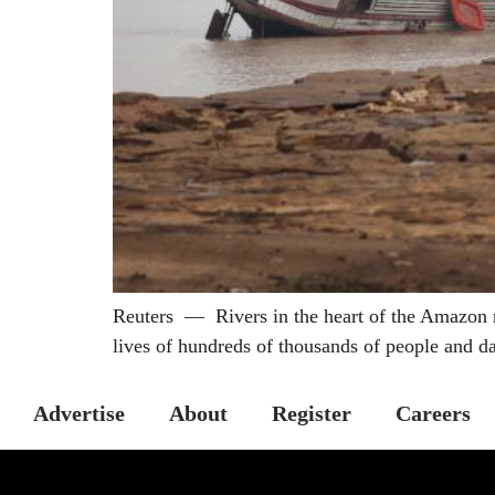
Reuters — Rivers in the heart of the Amazon rai
lives of hundreds of thousands of people and d
Advertise
About
Register
Careers