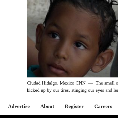
Ciudad Hidalgo, Mexico CNN — The smell of bu
kicked up by our tires, stinging our eyes and le
Advertise
About
Register
Careers