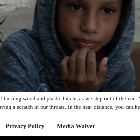
rning wood and plastic hits us as we step out of the van. S
aving a scratch in our throats. In the near distance, you can 
Privacy Policy
Media Waiver