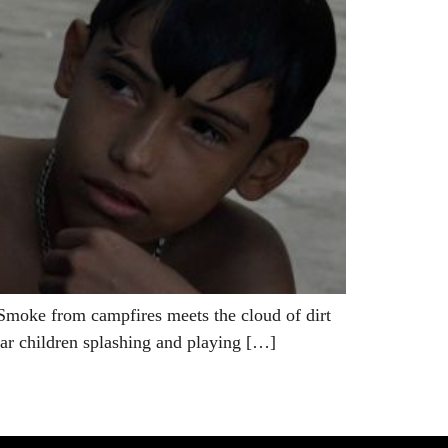
moke from campfires meets the cloud of dirt
hear children splashing and playing […]