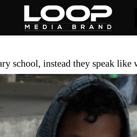
ry school, instead they speak like 