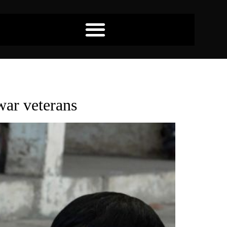
war veterans