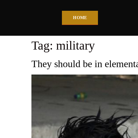
HOME
Tag:
military
They should be in elementa