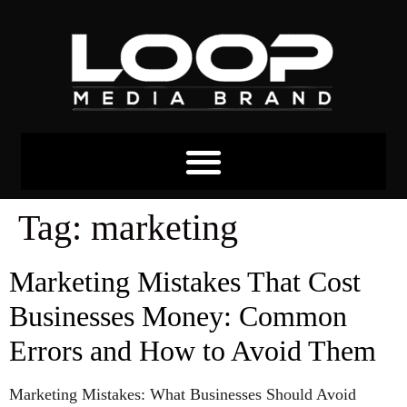
Tag:
marketing
Marketing Mistakes That Cost
Businesses Money: Common
Errors and How to Avoid Them
Marketing Mistakes: What Businesses Should Avoid