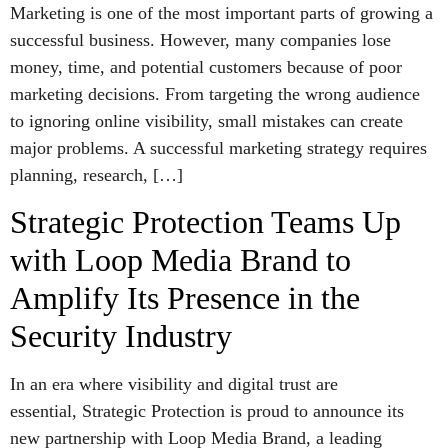
Marketing is one of the most important parts of growing a
successful business. However, many companies lose
money, time, and potential customers because of poor
marketing decisions. From targeting the wrong audience
to ignoring online visibility, small mistakes can create
major problems. A successful marketing strategy requires
planning, research, […]
Strategic Protection Teams Up
with Loop Media Brand to
Amplify Its Presence in the
Security Industry
In an era where visibility and digital trust are
essential, Strategic Protection is proud to announce its
new partnership with Loop Media Brand, a leading