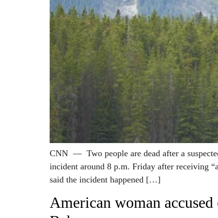
CNN — Two people are dead after a suspected gr
incident around 8 p.m. Friday after receiving “
said the incident happened […]
American woman accused of 