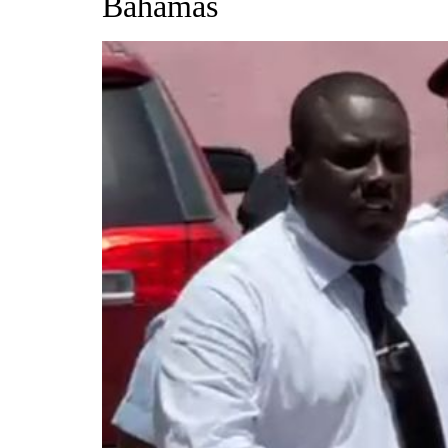
Bahamas