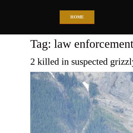
HOME
Tag:
law enforcement
2 killed in suspected grizz