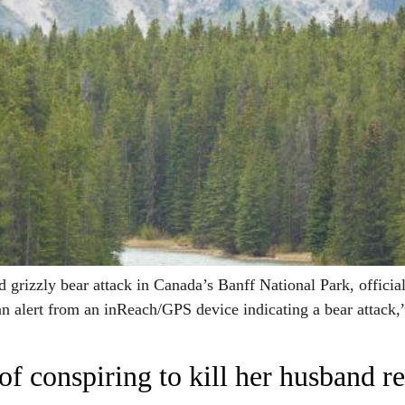
izzly bear attack in Canada’s Banff National Park, officials 
an alert from an inReach/GPS device indicating a bear attack,” 
conspiring to kill her husband rel