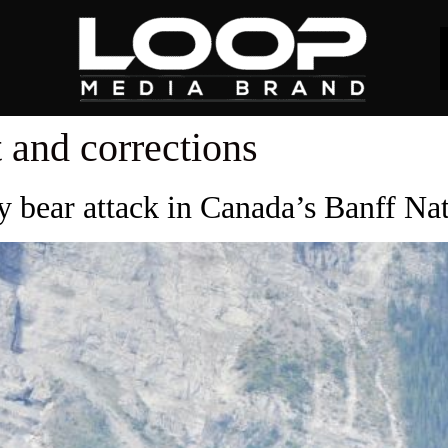
 and corrections
ly bear attack in Canada’s Banff Na