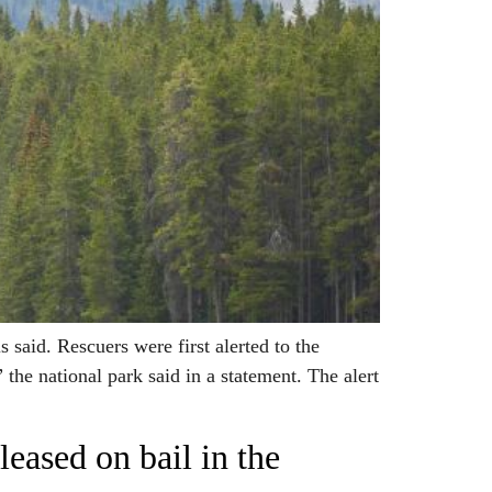
said. Rescuers were first alerted to the
the national park said in a statement. The alert
eased on bail in the