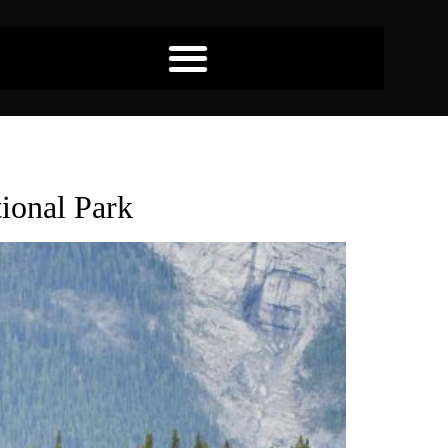
tional Park