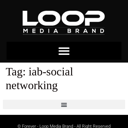
Tag:
iab-social
networking
© Forever - Loop Media Brand - All Right Reserved