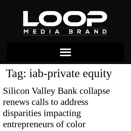
Tag:
iab-private equity
Silicon Valley Bank collapse
renews calls to address
disparities impacting
entrepreneurs of color