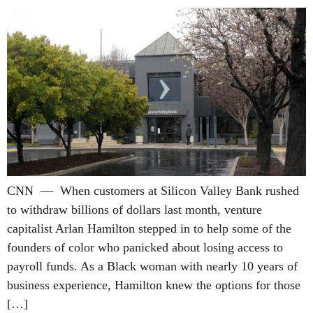
CNN — When customers at Silicon Valley Bank rushed
to withdraw billions of dollars last month, venture
capitalist Arlan Hamilton stepped in to help some of the
founders of color who panicked about losing access to
payroll funds. As a Black woman with nearly 10 years of
business experience, Hamilton knew the options for those
[…]