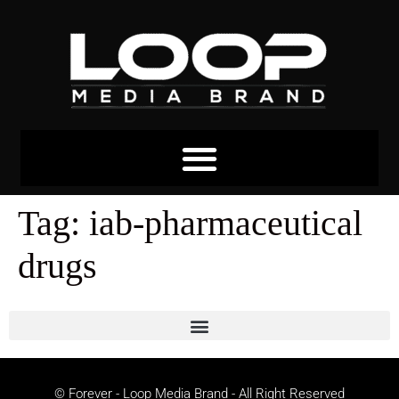
Tag:
iab-pharmaceutical
drugs
© Forever - Loop Media Brand - All Right Reserved