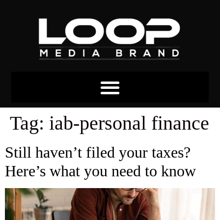
Tag:
iab-personal finance
Still haven’t filed your taxes?
Here’s what you need to know