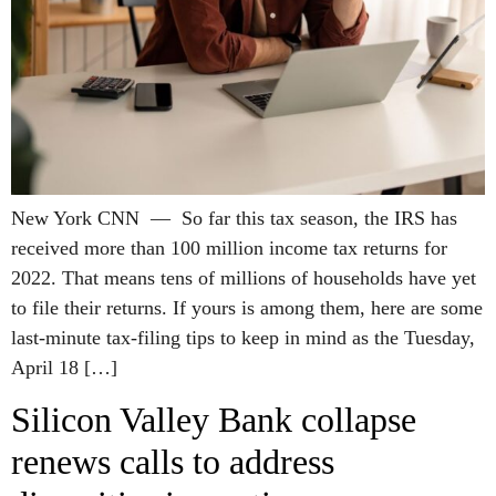
New York CNN — So far this tax season, the IRS has
received more than 100 million income tax returns for
2022. That means tens of millions of households have yet
to file their returns. If yours is among them, here are some
last-minute tax-filing tips to keep in mind as the Tuesday,
April 18 […]
Silicon Valley Bank collapse
renews calls to address