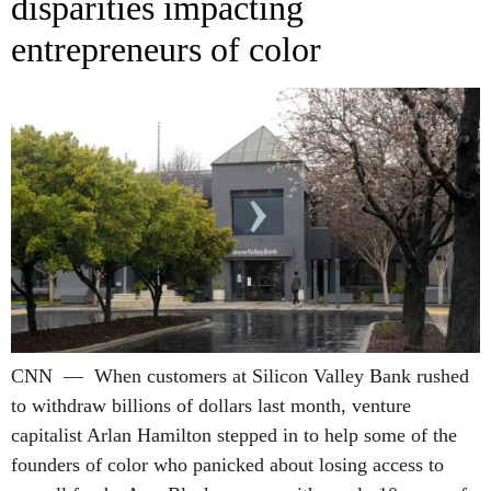
disparities impacting
entrepreneurs of color
CNN — When customers at Silicon Valley Bank rushed
to withdraw billions of dollars last month, venture
capitalist Arlan Hamilton stepped in to help some of the
founders of color who panicked about losing access to