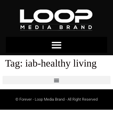
Tag:
iab-healthy living
© Forever - Loop Media Brand - All Right Reserved