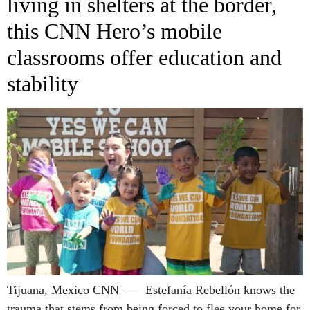
living in shelters at the border,
this CNN Hero’s mobile
classrooms offer education and
stability
Tijuana, Mexico CNN — Estefanía Rebellón knows the
trauma that stems from being forced to flee your home for