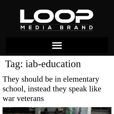
Tag:
iab-education
They should be in elementary
school, instead they speak like
war veterans