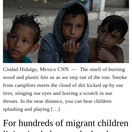
Ciudad Hidalgo, Mexico CNN — The smell of burning
wood and plastic hits us as we step out of the van. Smoke
from campfires meets the cloud of dirt kicked up by our
tires, stinging our eyes and leaving a scratch in our
throats. In the near distance, you can hear children
splashing and playing […]
For hundreds of migrant children