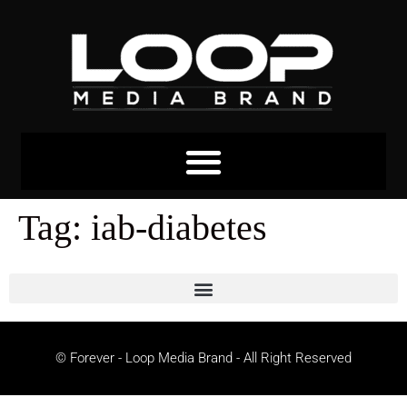
Tag:
iab-diabetes
© Forever - Loop Media Brand - All Right Reserved