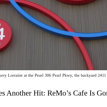
ery Lorraine at the Pearl 306 Pearl Pkwy, the backyard 24
s Another Hit: ReMo’s Cafe Is Go