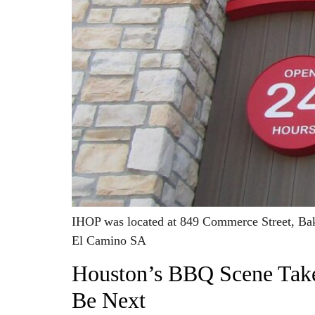
IHOP was located at 849 Commerce Street, Bak
El Camino SA
Houston’s BBQ Scene Take
Be Next