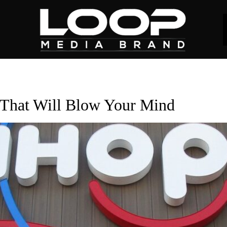
That Will Blow Your Mind