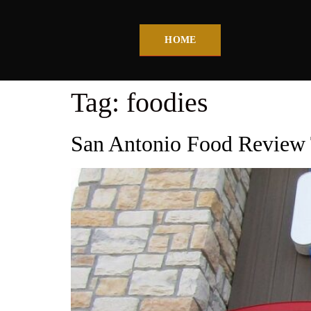
HOME
Tag:
foodies
San Antonio Food Review 