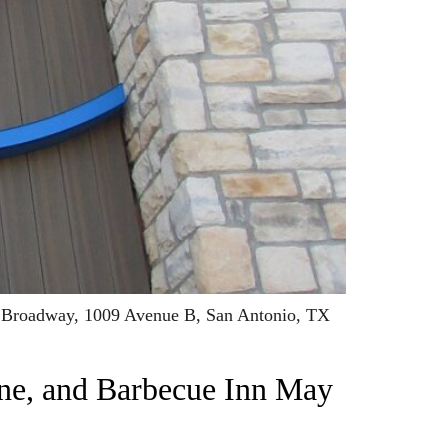
11 Broadway, 1009 Avenue B, San Antonio, TX
ne, and Barbecue Inn May