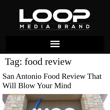
Tag:
food review
San Antonio Food Review That
Will Blow Your Mind