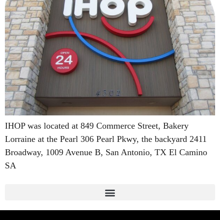
IHOP was located at 849 Commerce Street, Bakery
Lorraine at the Pearl 306 Pearl Pkwy, the backyard 2411
Broadway, 1009 Avenue B, San Antonio, TX El Camino
SA