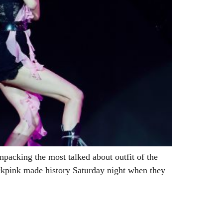
npacking the most talked about outfit of the
ckpink made history Saturday night when they