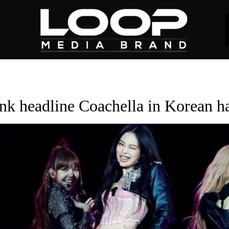
nk headline Coachella in Korean h