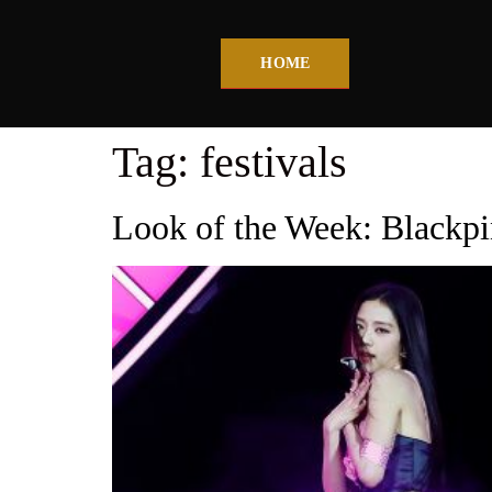
HOME
Tag:
festivals
Look of the Week: Blackpi