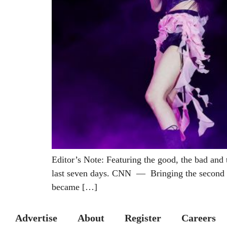
Editor’s Note: Featuring the good, the bad and 
last seven days. CNN — Bringing the second da
became […]
Advertise
About
Register
Careers