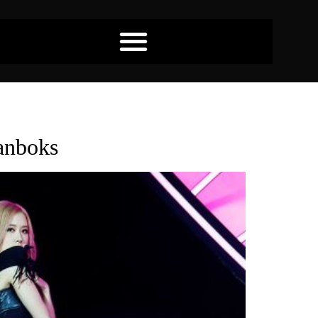
anboks