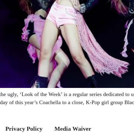
the ugly, ‘Look of the Week’ is a regular series dedicated to u
y of this year’s Coachella to a close, K-Pop girl group Bla
Privacy Policy
Media Waiver