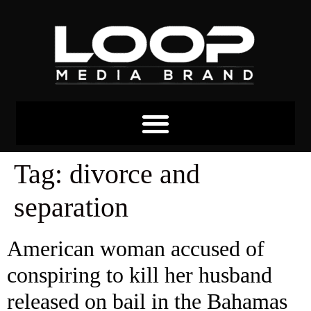
Tag:
divorce and
separation
American woman accused of
conspiring to kill her husband
released on bail in the Bahamas