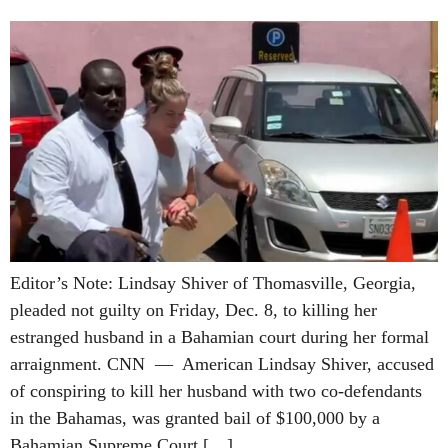
Editor’s Note: Lindsay Shiver of Thomasville, Georgia,
pleaded not guilty on Friday, Dec. 8, to killing her
estranged husband in a Bahamian court during her formal
arraignment. CNN — American Lindsay Shiver, accused
of conspiring to kill her husband with two co-defendants
in the Bahamas, was granted bail of $100,000 by a
Bahamian Supreme Court […]