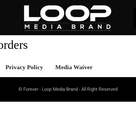
orders
Privacy Policy
Media Waiver
© Forever - Loop Media Brand - All Right Reserved