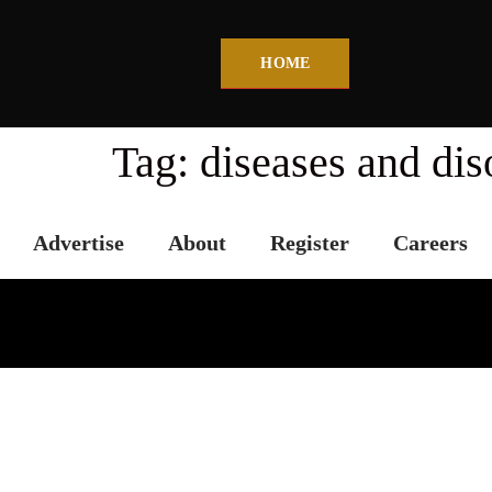
HOME
Tag:
diseases and dis
Advertise
About
Register
Careers