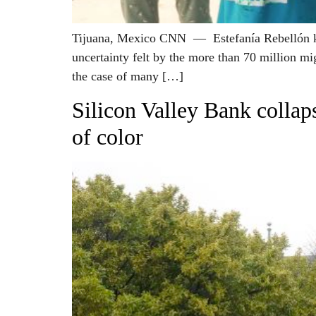
Tijuana, Mexico CNN — Estefanía Rebellón know
uncertainty felt by the more than 70 million mi
the case of many […]
Silicon Valley Bank collaps
of color