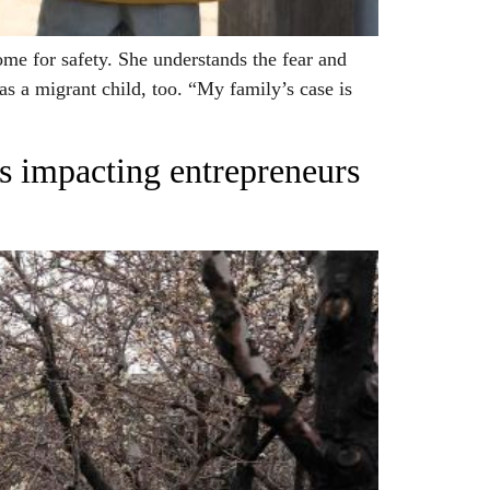
e for safety. She understands the fear and
as a migrant child, too. “My family’s case is
es impacting entrepreneurs