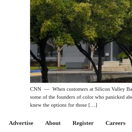
CNN — When customers at Silicon Valley Bank r
some of the founders of color who panicked abo
knew the options for those […]
Advertise
About
Register
Careers