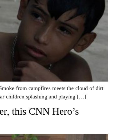
moke from campfires meets the cloud of dirt
hear children splashing and playing […]
der, this CNN Hero’s