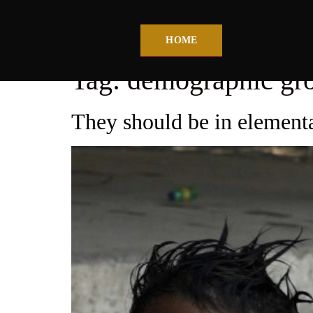
HOME
Tag:
demographic gr
They should be in elementa