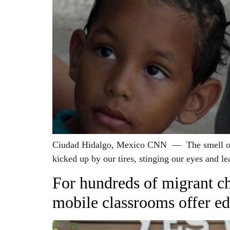
Ciudad Hidalgo, Mexico CNN — The smell of bu
kicked up by our tires, stinging our eyes and le
For hundreds of migrant chi
mobile classrooms offer ed