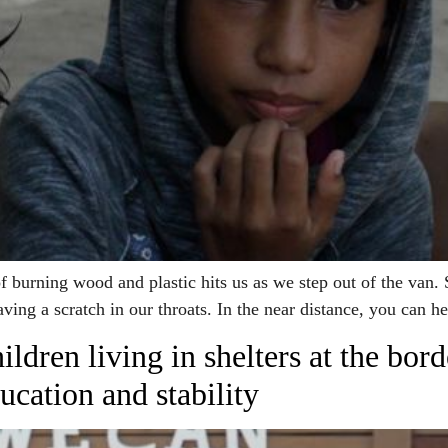
rning wood and plastic hits us as we step out of the van. S
aving a scratch in our throats. In the near distance, you can 
ldren living in shelters at the bor
ucation and stability