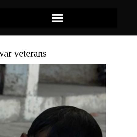
war veterans