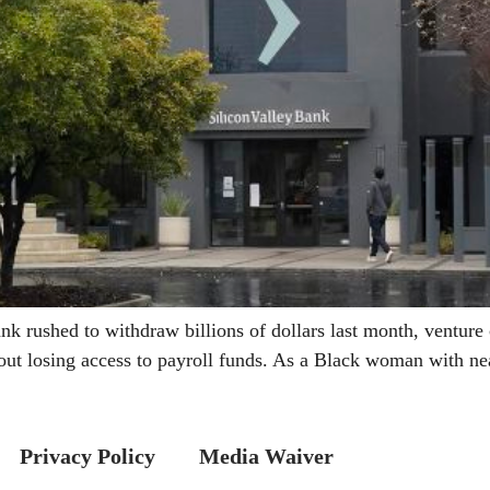
ushed to withdraw billions of dollars last month, venture ca
ut losing access to payroll funds. As a Black woman with ne
Privacy Policy
Media Waiver