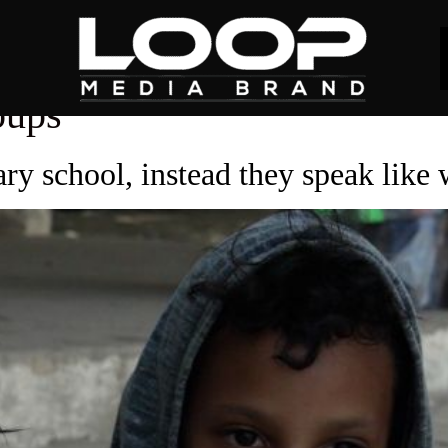
oups
ry school, instead they speak like 