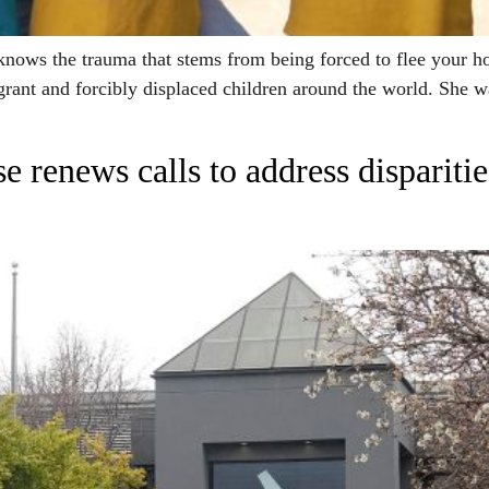
s the trauma that stems from being forced to flee your hom
grant and forcibly displaced children around the world. She w
e renews calls to address dispariti