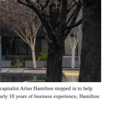
pitalist Arlan Hamilton stepped in to help
arly 10 years of business experience, Hamilton