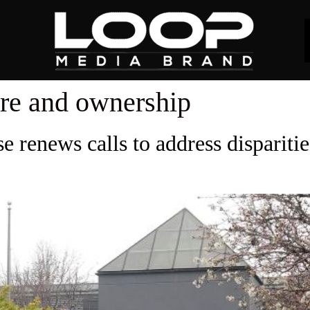
re and ownership
e renews calls to address dispariti