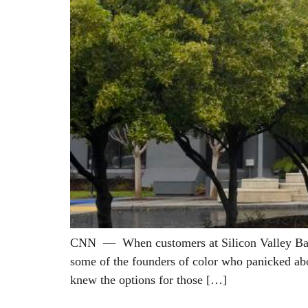
CNN — When customers at Silicon Valley Bank r
some of the founders of color who panicked abo
knew the options for those […]