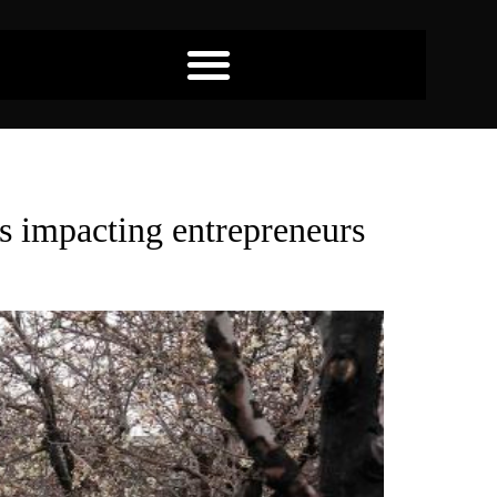
es impacting entrepreneurs