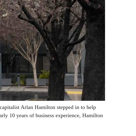
pitalist Arlan Hamilton stepped in to help
arly 10 years of business experience, Hamilton