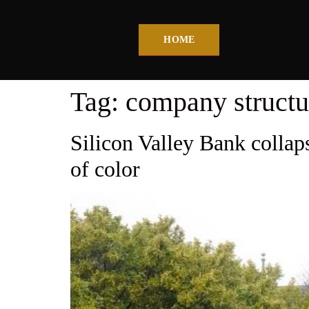
HOME
Tag:
company structu
Silicon Valley Bank collaps
of color