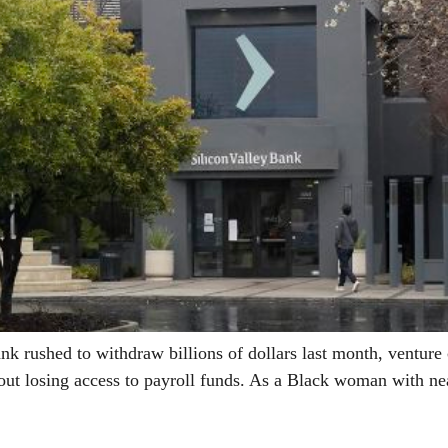
ushed to withdraw billions of dollars last month, venture ca
ut losing access to payroll funds. As a Black woman with ne