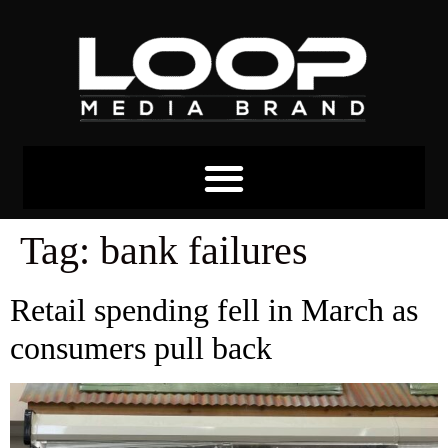
Tag:
bank failures
Retail spending fell in March as
consumers pull back