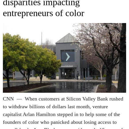
disparities impacting
entrepreneurs of color
CNN — When customers at Silicon Valley Bank rushed
to withdraw billions of dollars last month, venture
capitalist Arlan Hamilton stepped in to help some of the
founders of color who panicked about losing access to