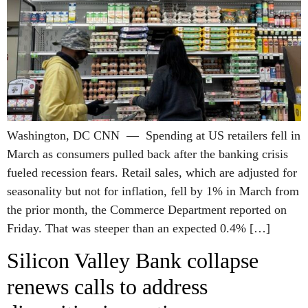
Washington, DC CNN — Spending at US retailers fell in
March as consumers pulled back after the banking crisis
fueled recession fears. Retail sales, which are adjusted for
seasonality but not for inflation, fell by 1% in March from
the prior month, the Commerce Department reported on
Friday. That was steeper than an expected 0.4% […]
Silicon Valley Bank collapse
renews calls to address