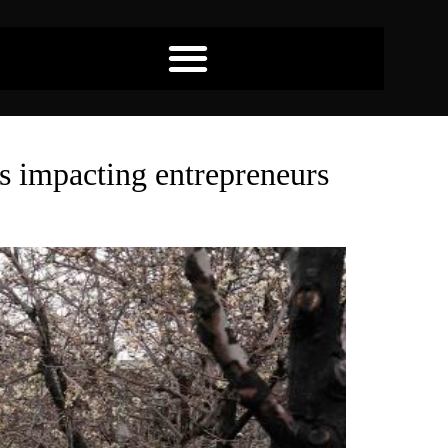
es impacting entrepreneurs