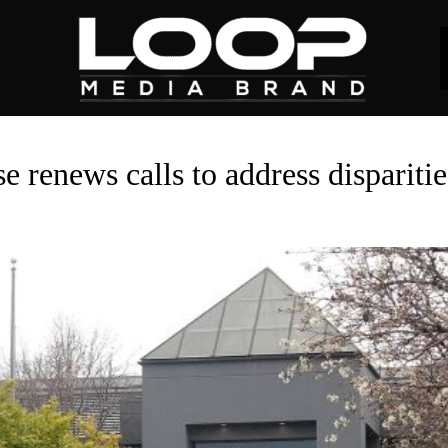
e renews calls to address dispariti