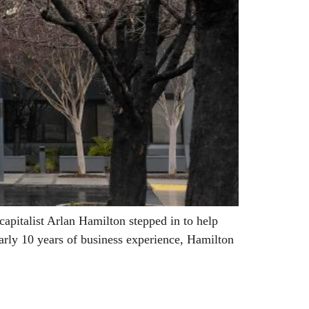
pitalist Arlan Hamilton stepped in to help
arly 10 years of business experience, Hamilton