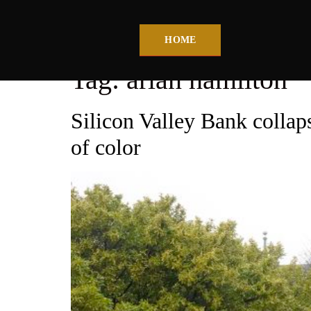
HOME
Tag:
arlan hamilton
Silicon Valley Bank collaps
of color