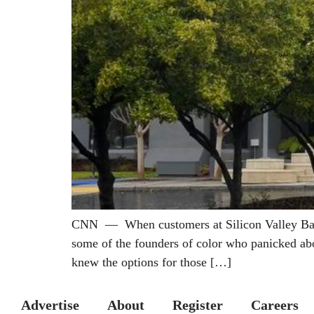
CNN — When customers at Silicon Valley Bank r
some of the founders of color who panicked abo
knew the options for those […]
Advertise
About
Register
Careers