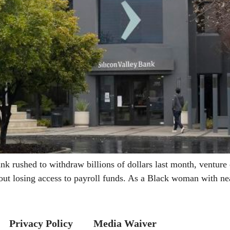
ushed to withdraw billions of dollars last month, venture ca
ut losing access to payroll funds. As a Black woman with ne
Privacy Policy
Media Waiver