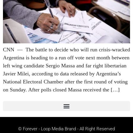
CNN — The battle to decide who will run crisis-wracked
Argentina is heading to a run off vote next month between
left wing candidate Sergio Massa and far right libertarian
Javier Milei, according to data released by Argentina’s
National Electoral Chamber after the first round of voting
on Sunday. After polls closed Massa received the […]
© Forever - Loop Media Brand - All Right Reserved