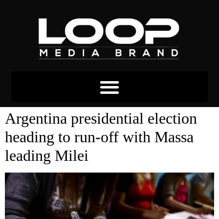
Tag:
argentina
Argentina presidential election
heading to run-off with Massa
leading Milei